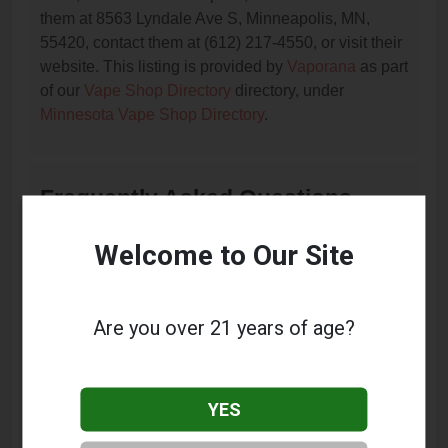
them at 8563 Lyndale Ave S, Minneapolis, MN,
55420, contact them at (612) 217-4550, or visit their
website. This listing is provided by
Vaporana
as part
of our
Vape Shop Directory
directory, under
Minnesota Vape Shop Directory
.
Frequently Asked Questions
About Smokeless - Vape and
Welcome to Our Site
CBD
What services does Smokeless - Vape and CBD
offer?
Are you over 21 years of age?
This listing provides contact information for
Smokeless - Vape and CBD. For details about the
YES
specific services they offer, please visit their website
or contact them directly.