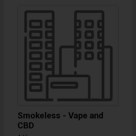
Smokeless - Vape and
CBD