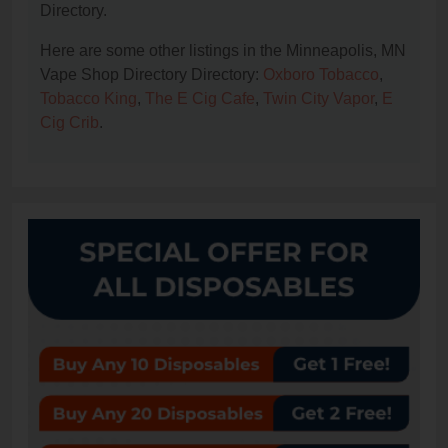
Directory.
Here are some other listings in the Minneapolis, MN
Vape Shop Directory Directory:
Oxboro Tobacco
,
Tobacco King
,
The E Cig Cafe
,
Twin City Vapor
,
E
Cig Crib
.