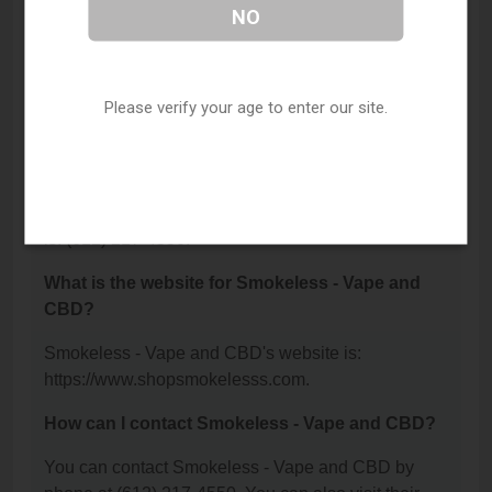
NO
Where is Smokeless - Vape and CBD located?
Smokeless - Vape and CBD is located at: 8563
Lyndale Ave S, Minneapolis, MN 55420.
Please verify your age to enter our site.
What is the phone number for Smokeless - Vape
and CBD?
The phone number for Smokeless - Vape and CBD
is: (612) 217-4550.
What is the website for Smokeless - Vape and
CBD?
Smokeless - Vape and CBD's website is:
https://www.shopsmokelesss.com.
How can I contact Smokeless - Vape and CBD?
You can contact Smokeless - Vape and CBD by