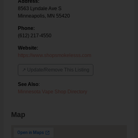
Address:
8563 Lyndale Ave S
Minneapolis
,
MN
55420
Phone:
(612) 217-4550
Website:
https://www.shopsmokelesss.com
↗️ Update/Remove This Listing
See Also
:
Minnesota Vape Shop Directory
Map