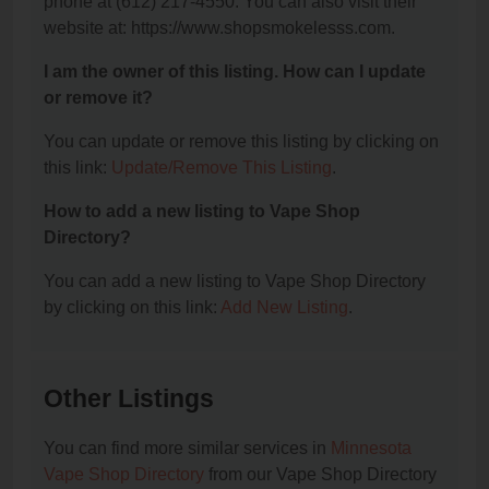
phone at (612) 217-4550. You can also visit their
website at: https://www.shopsmokelesss.com.
I am the owner of this listing. How can I update
or remove it?
You can update or remove this listing by clicking on
this link:
Update/Remove This Listing
.
How to add a new listing to Vape Shop
Directory?
You can add a new listing to Vape Shop Directory
by clicking on this link:
Add New Listing
.
Other Listings
You can find more similar services in
Minnesota
Vape Shop Directory
from our Vape Shop Directory