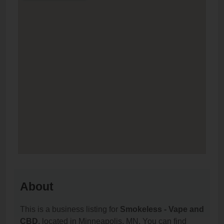
About
This is a business listing for
Smokeless - Vape and
CBD
, located in Minneapolis, MN. You can find