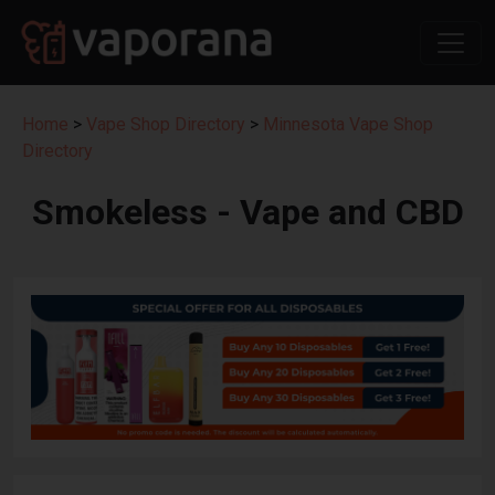
Home
>
Vape Shop Directory
>
Minnesota Vape Shop
Directory
Smokeless - Vape and CBD