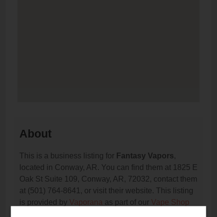
About
This is a business listing for
Fantasy Vapors
,
located in Conway, AR. You can find them at 1825 E
Oak St Suite 109, Conway, AR, 72032, contact them
at (501) 764-8641, or visit their website. This listing
is provided by
Vaporana
as part of our
Vape Shop
Directory
directory, under
Arkansas Vape Shop