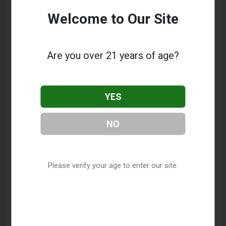
Directory
.
Welcome to Our Site
Frequently Asked Questions
Are you over 21 years of age?
About Fantasy Vapors
What services does Fantasy Vapors offer?
YES
This listing provides contact information for Fantasy
Vapors. For details about the specific services they
NO
offer, please visit their website or contact them
directly.
Where is Fantasy Vapors located?
Please verify your age to enter our site.
Fantasy Vapors is located at: 1825 E Oak St Suite
109, Conway, AR 72032.
What is the phone number for Fantasy Vapors?