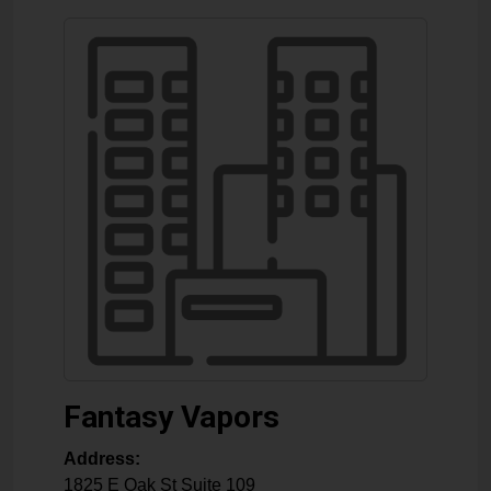
Fantasy Vapors
Address:
1825 E Oak St Suite 109