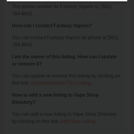
The phone number for Fantasy Vapors is: (501)
764-8641.
How can I contact Fantasy Vapors?
You can contact Fantasy Vapors by phone at (501)
764-8641.
I am the owner of this listing. How can I update
or remove it?
You can update or remove this listing by clicking on
this link:
Update/Remove This Listing
.
How to add a new listing to Vape Shop
Directory?
You can add a new listing to Vape Shop Directory
by clicking on this link:
Add New Listing
.