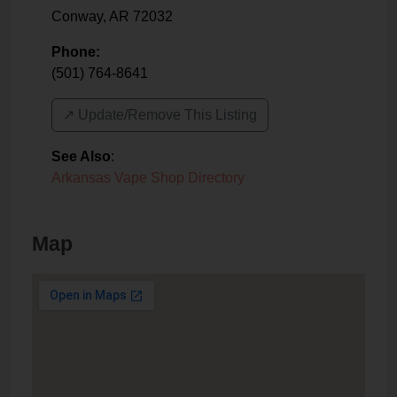
Conway
,
AR
72032
Phone:
(501) 764-8641
↗️ Update/Remove This Listing
See Also
:
Arkansas Vape Shop Directory
Map