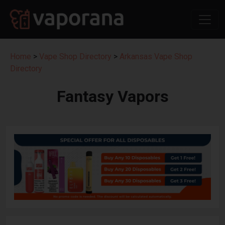
Home
>
Vape Shop Directory
>
Arkansas Vape Shop
Directory
Fantasy Vapors