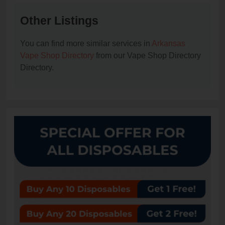
Other Listings
You can find more similar services in
Arkansas
Vape Shop Directory
from our Vape Shop Directory
Directory.