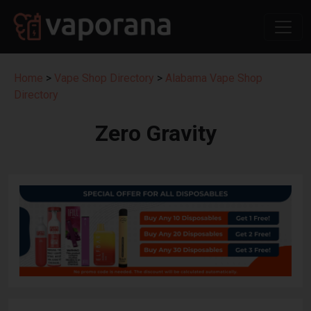
Home
>
Vape Shop Directory
>
Alabama Vape Shop
Directory
Zero Gravity