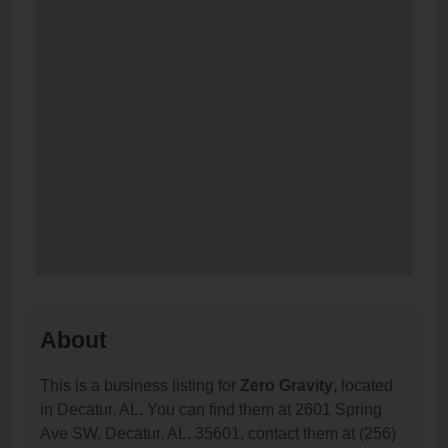
About
This is a business listing for
Zero Gravity
, located
in Decatur, AL. You can find them at 2601 Spring
Ave SW, Decatur, AL, 35601, contact them at (256)