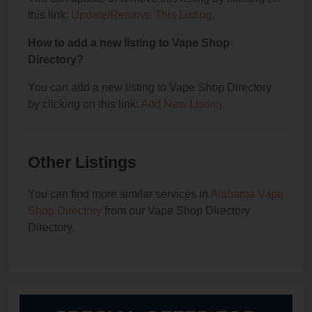
this link:
Update/Remove This Listing
.
How to add a new listing to Vape Shop
Directory?
You can add a new listing to Vape Shop Directory
by clicking on this link:
Add New Listing
.
Other Listings
You can find more similar services in
Alabama Vape
Shop Directory
from our Vape Shop Directory
Directory.