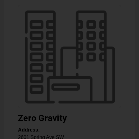
Zero Gravity
Address:
2601 Spring Ave SW