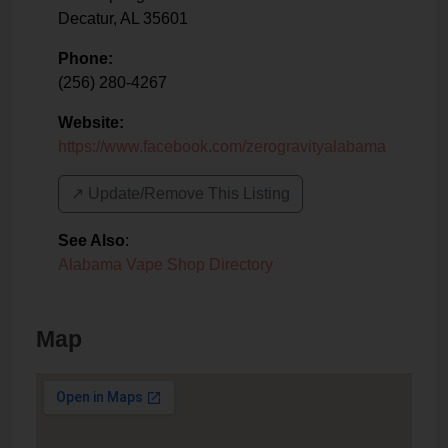
Decatur
,
AL
35601
Phone:
(256) 280-4267
Website:
https://www.facebook.com/zerogravityalabama
↗️ Update/Remove This Listing
See Also
:
Alabama Vape Shop Directory
Map