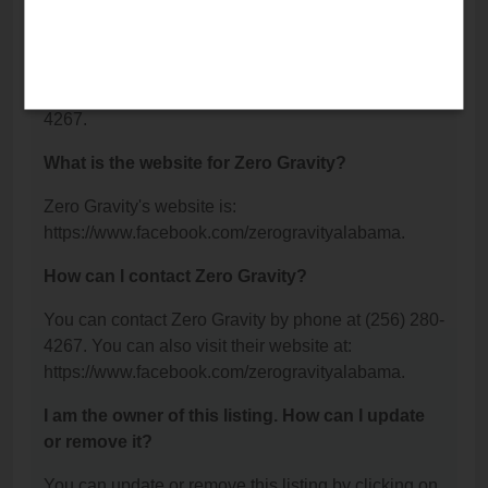
Decatur, AL 35601.
What is the phone number for Zero Gravity?
The phone number for Zero Gravity is: (256) 280-
4267.
What is the website for Zero Gravity?
Zero Gravity's website is:
https://www.facebook.com/zerogravityalabama.
How can I contact Zero Gravity?
You can contact Zero Gravity by phone at (256) 280-
4267. You can also visit their website at:
https://www.facebook.com/zerogravityalabama.
I am the owner of this listing. How can I update
or remove it?
You can update or remove this listing by clicking on