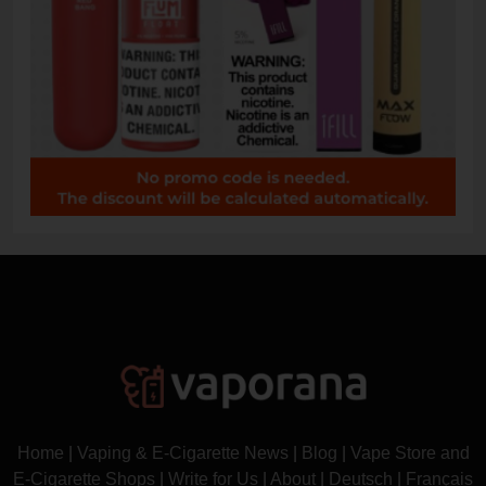
Home
|
Vaping & E-Cigarette News
|
Blog
|
Vape Store and
E-Cigarette Shops
|
Write for Us
|
About
|
Deutsch
|
Français