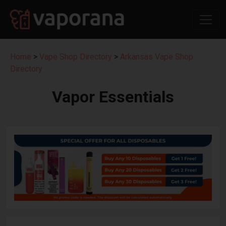
Home
>
Vape Shop Directory
>
Arkansas Vape Shop
Directory
Vapor Essentials