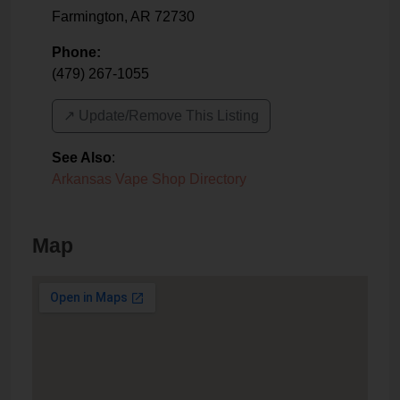
Farmington
,
AR
72730
Phone:
(479) 267-1055
↗️ Update/Remove This Listing
See Also
:
Arkansas Vape Shop Directory
Map