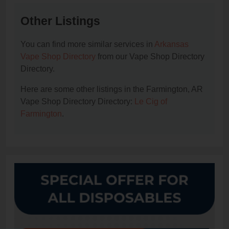
Other Listings
You can find more similar services in
Arkansas
Vape Shop Directory
from our Vape Shop Directory
Directory.
Here are some other listings in the Farmington, AR
Vape Shop Directory Directory:
Le Cig of
Farmington
.