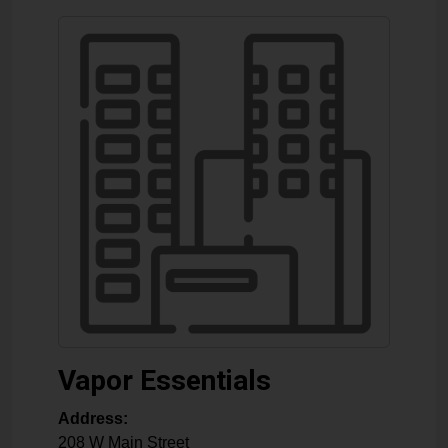
Vapor Essentials
Address:
208 W Main Street