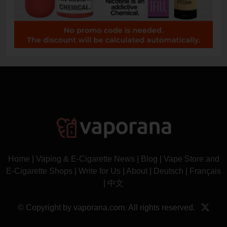
Home
|
Vaping & E-Cigarette News
|
Blog
|
Vape Store and
E-Cigarette Shops
|
Write for Us
|
About
|
Deutsch
|
Français
|
中文
© Copyright by vaporana.com. All rights reserved.