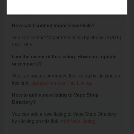
The phone number for Vapor Essentials is: (479)
267-1055.
How can I contact Vapor Essentials?
You can contact Vapor Essentials by phone at (479)
267-1055.
I am the owner of this listing. How can I update
or remove it?
You can update or remove this listing by clicking on
this link:
Update/Remove This Listing
.
How to add a new listing to Vape Shop
Directory?
You can add a new listing to Vape Shop Directory
by clicking on this link:
Add New Listing
.