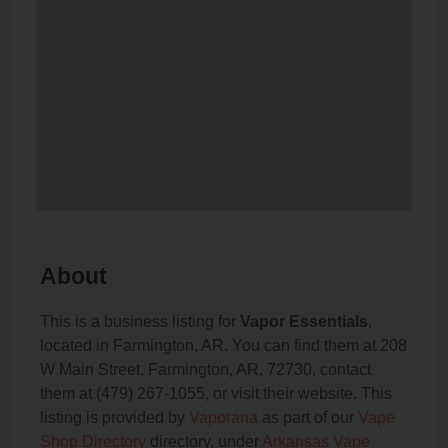
About
This is a business listing for
Vapor Essentials
,
located in Farmington, AR. You can find them at 208
W Main Street, Farmington, AR, 72730, contact
them at (479) 267-1055, or visit their website. This
listing is provided by
Vaporana
as part of our
Vape
Shop Directory
directory, under
Arkansas Vape