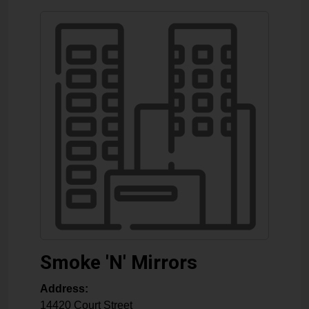
Smoke 'N' Mirrors
Address:
14420 Court Street