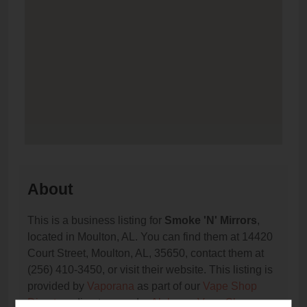
About
This is a business listing for
Smoke 'N' Mirrors
,
located in Moulton, AL. You can find them at 14420
Court Street, Moulton, AL, 35650, contact them at
(256) 410-3450, or visit their website. This listing is
provided by
Vaporana
as part of our
Vape Shop
Directory
directory, under
Alabama Vape Shop