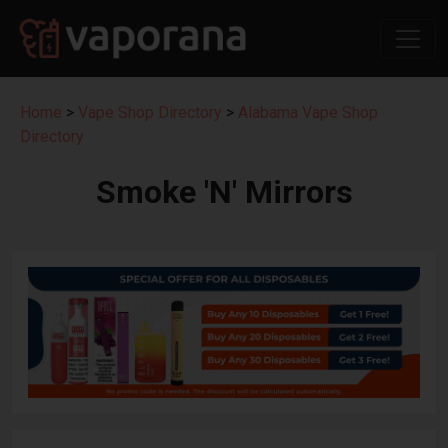
Home
>
Vape Shop Directory
>
Alabama Vape Shop
Directory
Smoke 'N' Mirrors