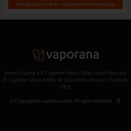
Home
|
Vaping & E-Cigarette News
|
Blog
|
Vape Store and
E-Cigarette Shops
|
Write for Us
|
About
|
Deutsch
|
Français
|
中文
© Copyright by vaporana.com. All rights reserved.