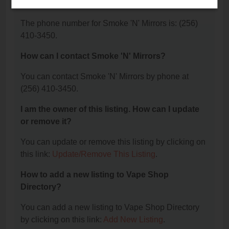
Mirrors?
The phone number for Smoke 'N' Mirrors is: (256)
410-3450.
How can I contact Smoke 'N' Mirrors?
You can contact Smoke 'N' Mirrors by phone at
(256) 410-3450.
I am the owner of this listing. How can I update
or remove it?
You can update or remove this listing by clicking on
this link:
Update/Remove This Listing
.
How to add a new listing to Vape Shop
Directory?
You can add a new listing to Vape Shop Directory
by clicking on this link:
Add New Listing
.