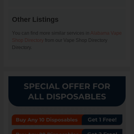
Other Listings
You can find more similar services in
Alabama Vape
Shop Directory
from our Vape Shop Directory
Directory.