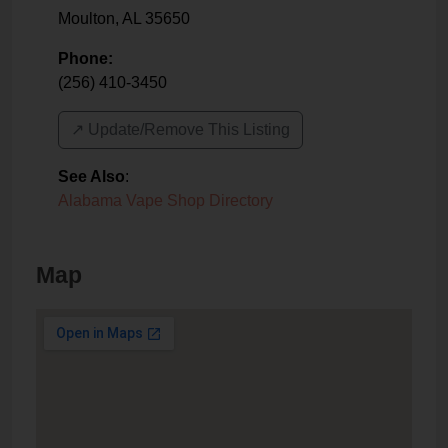
Moulton
,
AL
35650
Phone:
(256) 410-3450
↗️ Update/Remove This Listing
See Also
:
Alabama Vape Shop Directory
Map