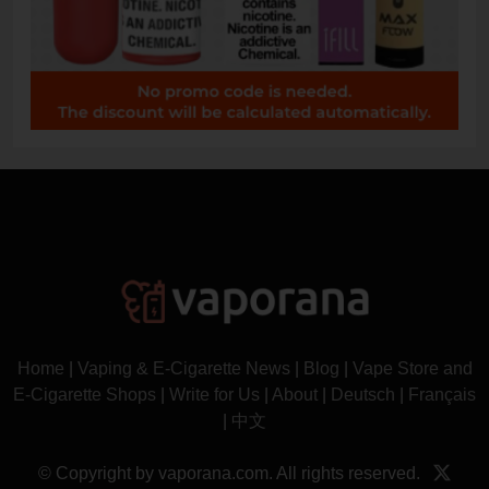
Home
|
Vaping & E-Cigarette News
|
Blog
|
Vape Store and
E-Cigarette Shops
|
Write for Us
|
About
|
Deutsch
|
Français
|
中文
© Copyright by vaporana.com. All rights reserved.