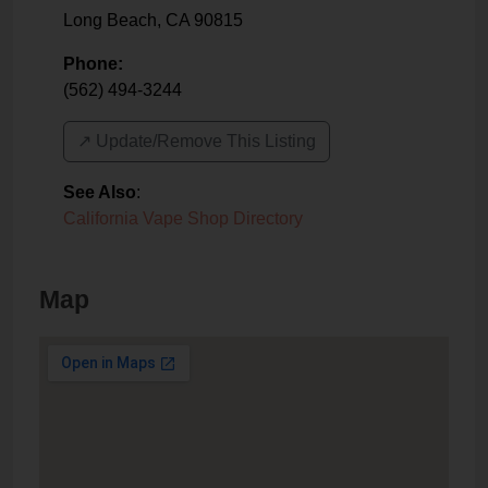
Long Beach
,
CA
90815
Phone:
(562) 494-3244
↗️ Update/Remove This Listing
See Also
:
California Vape Shop Directory
Map