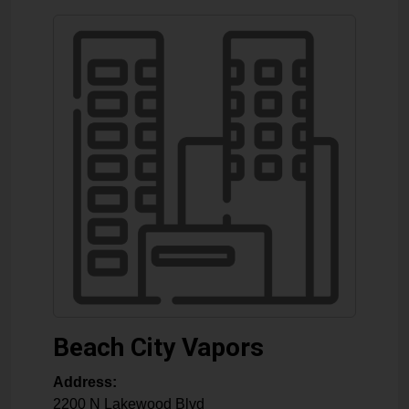
Beach City Vapors
Address:
2200 N Lakewood Blvd