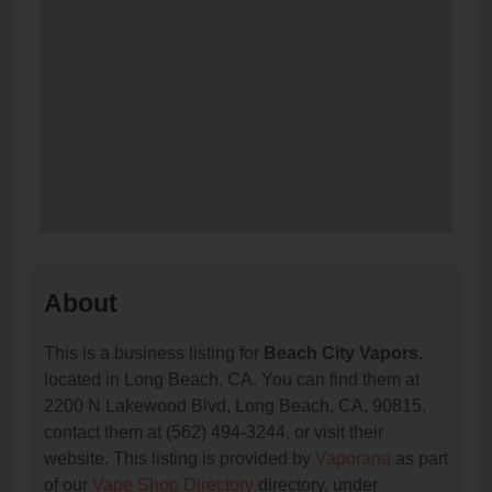
About
This is a business listing for
Beach City Vapors
,
located in Long Beach, CA. You can find them at
2200 N Lakewood Blvd, Long Beach, CA, 90815,
contact them at (562) 494-3244, or visit their
website. This listing is provided by
Vaporana
as part
of our
Vape Shop Directory
directory, under