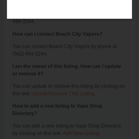
Vapors?
The phone number for Beach City Vapors is: (562)
494-3244.
How can I contact Beach City Vapors?
You can contact Beach City Vapors by phone at
(562) 494-3244.
I am the owner of this listing. How can I update
or remove it?
You can update or remove this listing by clicking on
this link:
Update/Remove This Listing
.
How to add a new listing to Vape Shop
Directory?
You can add a new listing to Vape Shop Directory
by clicking on this link:
Add New Listing
.