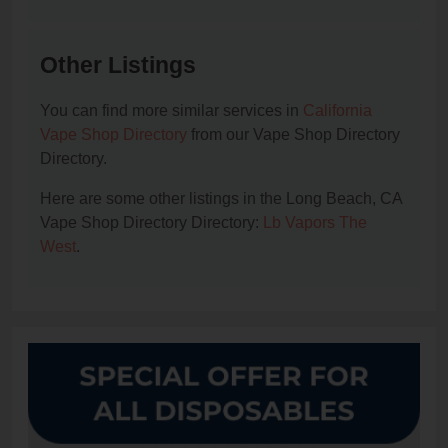
Other Listings
You can find more similar services in
California
Vape Shop Directory
from our Vape Shop Directory
Directory.
Here are some other listings in the Long Beach, CA
Vape Shop Directory Directory:
Lb Vapors The
West
.