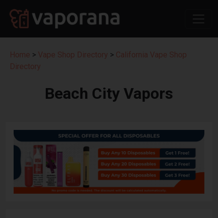
Home
>
Vape Shop Directory
>
California Vape Shop
Directory
Beach City Vapors