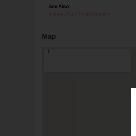
See Also
:
Indiana Vape Shop Directory
Map