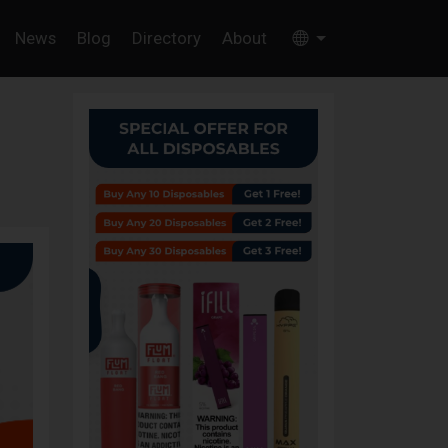
News
Blog
Directory
About