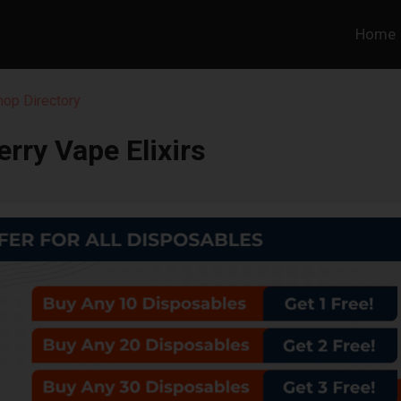
Home
hop Directory
berry Vape Elixirs