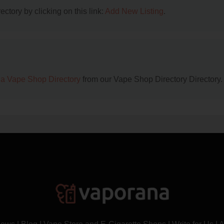
ctory by clicking on this link:
Add New Listing
.
na Vape Shop Directory
from our Vape Shop Directory Directory.