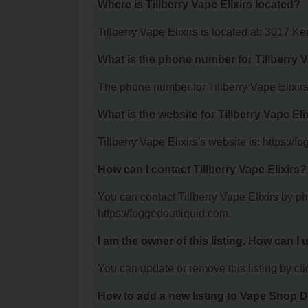
Where is Tillberry Vape Elixirs located?
Tillberry Vape Elixirs is located at: 3017 
What is the phone number for Tillberry V
The phone number for Tillberry Vape Elixirs
What is the website for Tillberry Vape Eli
Tillberry Vape Elixirs's website is: https://
How can I contact Tillberry Vape Elixirs?
You can contact Tillberry Vape Elixirs by ph
https://foggedoutliquid.com.
I am the owner of this listing. How can I
You can update or remove this listing by clic
How to add a new listing to Vape Shop D