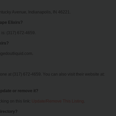
Kentucky Avenue, Indianapolis, IN 46221.
ape Elixirs?
 is: (317) 672-4659.
xirs?
foggedoutliquid.com.
one at (317) 672-4659. You can also visit their website at:
 update or remove it?
king on this link:
Update/Remove This Listing
.
irectory?