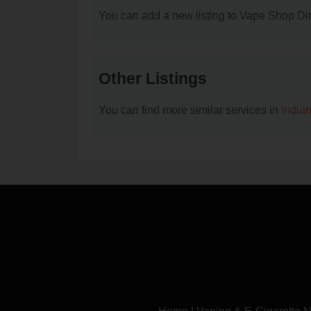
You can add a new listing to Vape Shop Dire
Other Listings
You can find more similar services in
India