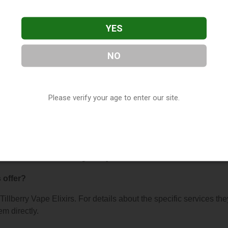
YES
NO
Elixirs
, located in Indianapolis, IN. You can find them at 3017
Please verify your age to enter our site.
ntact them at (317) 672-4659, or visit their website. This listing
hop Directory
directory, under
Indiana Vape Shop Directory
.
About Tillberry Vape Elixirs
 offer?
 Tillberry Vape Elixirs. For details about the specific services the
em directly.