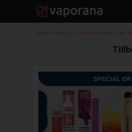
Home
>
Vape Shop Directory
>
Indiana Vape S
Till