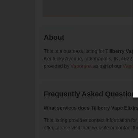
About
This is a business listing for
Tillberry Vape 
Kentucky Avenue, Indianapolis, IN, 46221, co
provided by
Vaporana
as part of our
Vape S
Frequently Asked Questions 
What services does Tillberry Vape Elixirs
This listing provides contact information for
offer, please visit their website or contact th