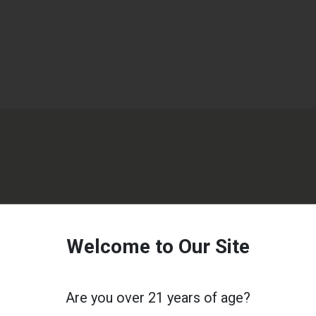
Welcome to Our Site
Are you over 21 years of age?