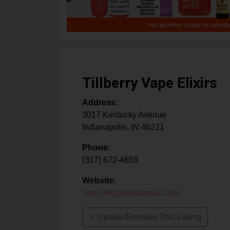
Tillberry Vape Elixirs
Address:
3017 Kentucky Avenue
Indianapolis
,
IN
46221
Phone:
(317) 672-4659
Website:
https://foggedoutliquid.com
↗️ Update/Remove This Listing