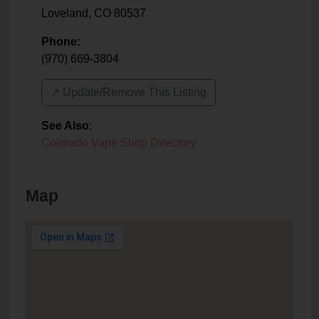
Loveland
,
CO
80537
Phone:
(970) 669-3804
↗️ Update/Remove This Listing
See Also
:
Colorado Vape Shop Directory
Map