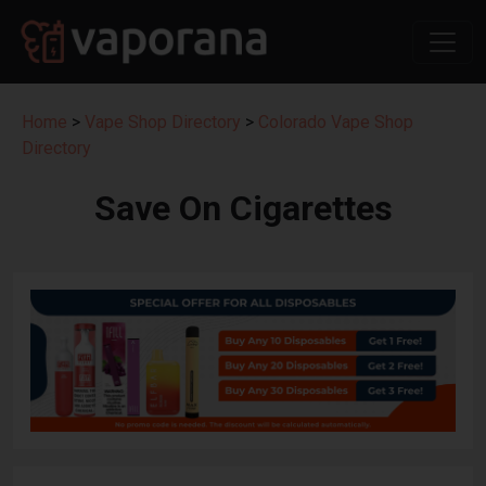
Home
>
Vape Shop Directory
>
Colorado Vape Shop
Directory
Save On Cigarettes