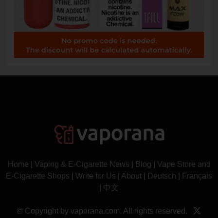
Home
|
Vaping & E-Cigarette News
|
Blog
|
Vape Store and
E-Cigarette Shops
|
Write for Us
|
About
|
Deutsch
|
Français
|
中文
© Copyright by vaporana.com. All rights reserved.