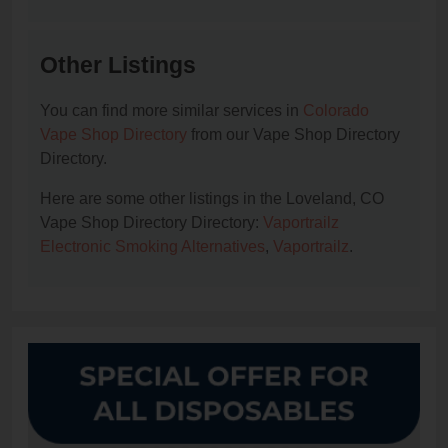
Other Listings
You can find more similar services in
Colorado
Vape Shop Directory
from our Vape Shop Directory
Directory.
Here are some other listings in the Loveland, CO
Vape Shop Directory Directory:
Vaportrailz
Electronic Smoking Alternatives
,
Vaportrailz
.