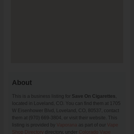
About
This is a business listing for
Save On Cigarettes
,
located in Loveland, CO. You can find them at 1705
W Eisenhower Blvd, Loveland, CO, 80537, contact
them at (970) 669-3804, or visit their website. This
listing is provided by
Vaporana
as part of our
Vape
Shop Directory
directory, under
Colorado Vape