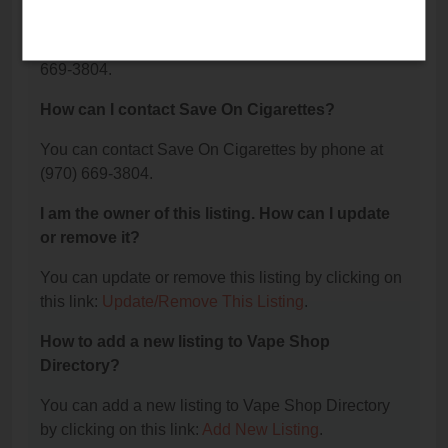
Cigarettes?
The phone number for Save On Cigarettes is: (970)
669-3804.
How can I contact Save On Cigarettes?
You can contact Save On Cigarettes by phone at
(970) 669-3804.
I am the owner of this listing. How can I update
or remove it?
You can update or remove this listing by clicking on
this link:
Update/Remove This Listing
.
How to add a new listing to Vape Shop
Directory?
You can add a new listing to Vape Shop Directory
by clicking on this link:
Add New Listing
.