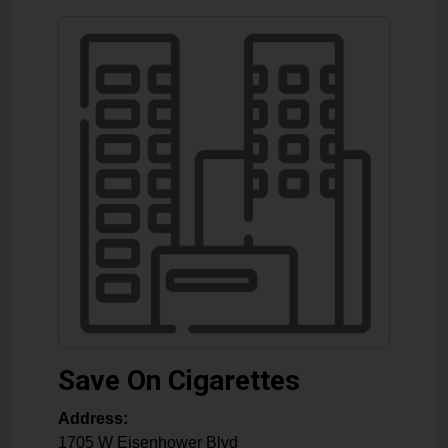
Save On Cigarettes
Address:
1705 W Eisenhower Blvd