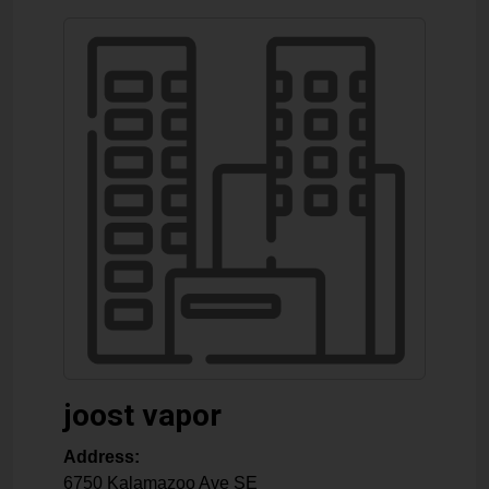
joost vapor
Address:
6750 Kalamazoo Ave SE