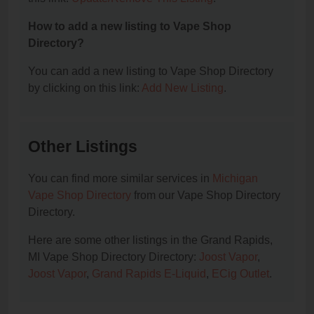
How to add a new listing to Vape Shop
Directory?
You can add a new listing to Vape Shop Directory
by clicking on this link:
Add New Listing
.
Other Listings
You can find more similar services in
Michigan
Vape Shop Directory
from our Vape Shop Directory
Directory.
Here are some other listings in the Grand Rapids,
MI Vape Shop Directory Directory:
Joost Vapor
,
Joost Vapor
,
Grand Rapids E-Liquid
,
ECig Outlet
.