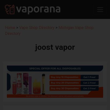
Home
>
Vape Shop Directory
>
Michigan Vape Shop
Directory
joost vapor