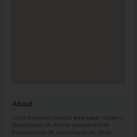
About
This is a business listing for
joost vapor
, located in
Grand Rapids, MI. You can find them at 6750
Kalamazoo Ave SE, Grand Rapids, MI, 49508,