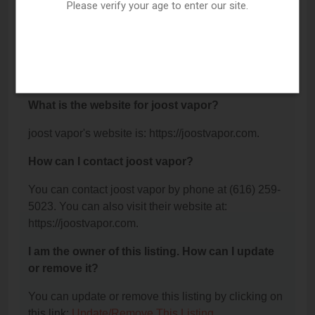
Grand Rapids, MI 49508.
Please verify your age to enter our site.
What is the phone number for joost vapor?
The phone number for joost vapor is: (616) 259-
5023.
What is the website for joost vapor?
joost vapor's website is: https://joostvapor.com.
How can I contact joost vapor?
You can contact joost vapor by phone at (616) 259-
5023. You can also visit their website at:
https://joostvapor.com.
I am the owner of this listing. How can I update
or remove it?
You can update or remove this listing by clicking on
this link:
Update/Remove This Listing
.