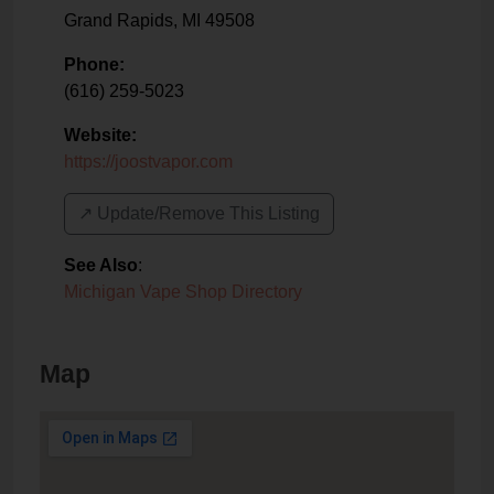
Grand Rapids
,
MI
49508
Phone:
(616) 259-5023
Website:
https://joostvapor.com
↗️ Update/Remove This Listing
See Also
:
Michigan Vape Shop Directory
Map