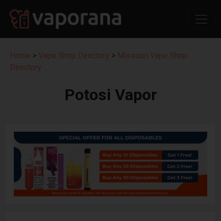
Home
>
Vape Shop Directory
>
Missouri Vape Shop
Directory
Potosi Vapor