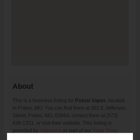
About
This is a business listing for
Potosi Vapor
, located
in Potosi, MO. You can find them at 301 E Jefferson
Street, Potosi, MO, 63664, contact them at (573)
436-1331, or visit their website. This listing is
provided by
Vaporana
as part of our
Vape Shop
Directory
directory, under
Missouri Vape Shop