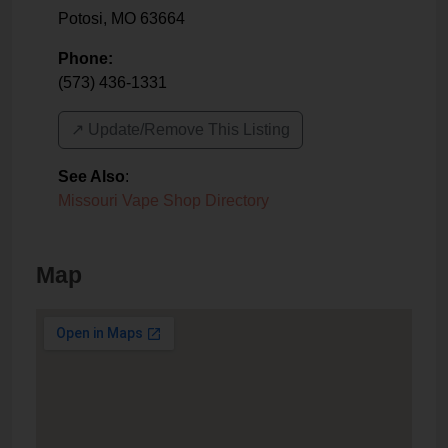
Potosi
,
MO
63664
Phone:
(573) 436-1331
↗️ Update/Remove This Listing
See Also
:
Missouri Vape Shop Directory
Map