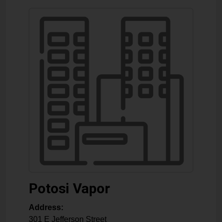
Potosi Vapor
Address:
301 E Jefferson Street