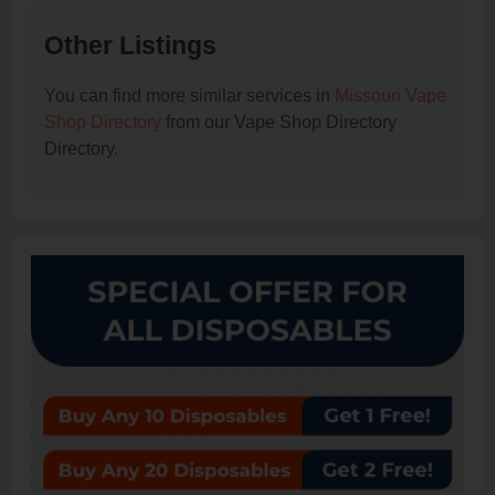
Other Listings
You can find more similar services in
Missouri Vape
Shop Directory
from our Vape Shop Directory
Directory.