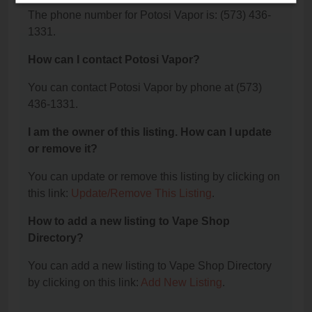
The phone number for Potosi Vapor is: (573) 436-
1331.
How can I contact Potosi Vapor?
You can contact Potosi Vapor by phone at (573)
436-1331.
I am the owner of this listing. How can I update
or remove it?
You can update or remove this listing by clicking on
this link:
Update/Remove This Listing
.
How to add a new listing to Vape Shop
Directory?
You can add a new listing to Vape Shop Directory
by clicking on this link:
Add New Listing
.