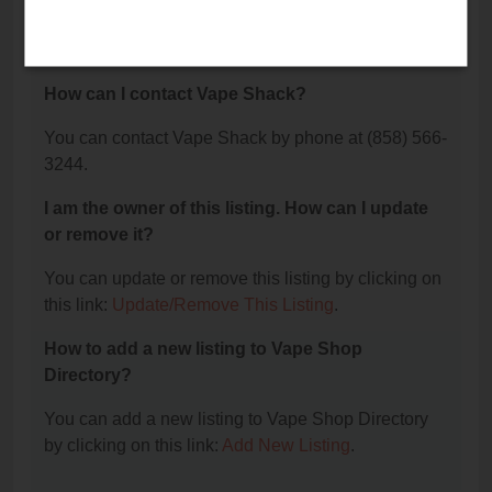
The phone number for Vape Shack is: (858) 566-
3244.
How can I contact Vape Shack?
You can contact Vape Shack by phone at (858) 566-
3244.
I am the owner of this listing. How can I update
or remove it?
You can update or remove this listing by clicking on
this link:
Update/Remove This Listing
.
How to add a new listing to Vape Shop
Directory?
You can add a new listing to Vape Shop Directory
by clicking on this link:
Add New Listing
.