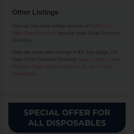
Other Listings
You can find more similar services in
California
Vape Shop Directory
from our Vape Shop Directory
Directory.
Here are some other listings in the San Diego, CA
Vape Shop Directory Directory:
Vape Corner
,
Vapor
Invasion
,
Vape Smoke Universe #1
,
Up N Vape
,
Vapeopolis
.