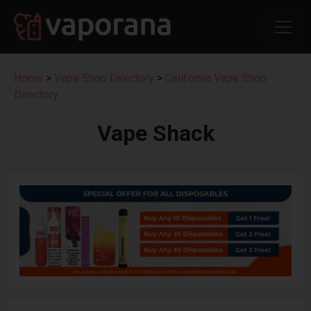
Home
>
Vape Shop Directory
>
California Vape Shop
Directory
Vape Shack