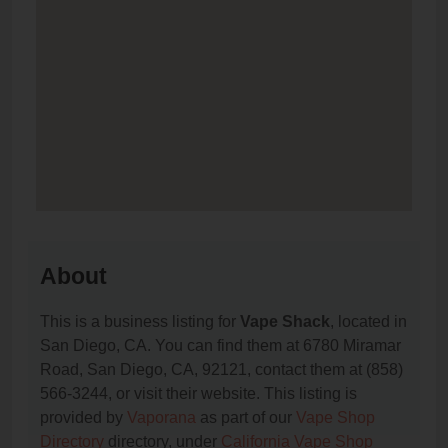
About
This is a business listing for
Vape Shack
, located in
San Diego, CA. You can find them at 6780 Miramar
Road, San Diego, CA, 92121, contact them at (858)
566-3244, or visit their website. This listing is
provided by
Vaporana
as part of our
Vape Shop
Directory
directory, under
California Vape Shop