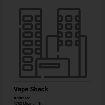
Vape Shack
Address:
6780 Miramar Road