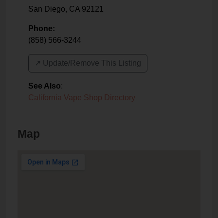
San Diego
,
CA
92121
Phone:
(858) 566-3244
↗️ Update/Remove This Listing
See Also
:
California Vape Shop Directory
Map