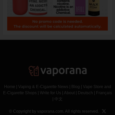
Home
|
Vaping & E-Cigarette News
|
Blog
|
Vape Store and
E-Cigarette Shops
|
Write for Us
|
About
|
Deutsch
|
Français
|
中文
© Copyright by vaporana.com. All rights reserved.