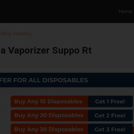
Home
 Shop Directory
a Vaporizer Suppo Rt