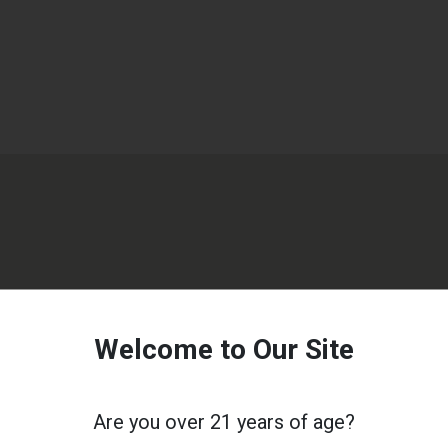
Welcome to Our Site
Are you over 21 years of age?