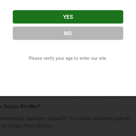
YES
NO
aporizer Suppo Rt
, located in Foster City, CA. You can find th
Please verify your age to enter our site.
 contact them at (650) 341-4287, or visit their website. This list
 Shop Directory
directory, under
California Vape Shop Director
s About Anesthesia Vaporizer Suppo Rt
r Suppo Rt offer?
r Anesthesia Vaporizer Suppo Rt. For details about the specific
e or contact them directly.