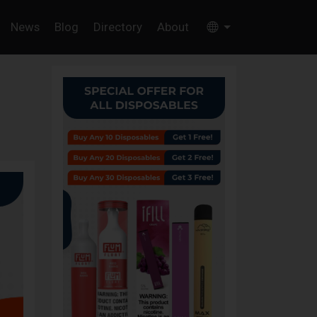
News
Blog
Directory
About