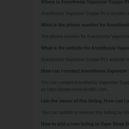
Where is Anesthesia Vaporizer Suppo Rt
Anesthesia Vaporizer Suppo Rt is located a
What is the phone number for Anesthes
The phone number for Anesthesia Vaporizer
What is the website for Anesthesia Vapo
Anesthesia Vaporizer Suppo Rt's website is:
How can I contact Anesthesia Vaporizer
You can contact Anesthesia Vaporizer Suppo
at: https://pattersonscientific.com.
I am the owner of this listing. How can I
You can update or remove this listing by clic
How to add a new listing to Vape Shop D