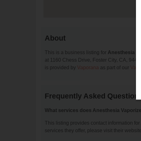
About
This is a business listing for
Anesthesia V
at 1160 Chess Drive, Foster City, CA, 94404,
is provided by
Vaporana
as part of our
Vape
Frequently Asked Question
What services does Anesthesia Vaporize
This listing provides contact information fo
services they offer, please visit their websit