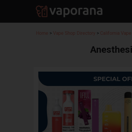
Home
>
Vape Shop Directory
>
California Vape
Anesthesi