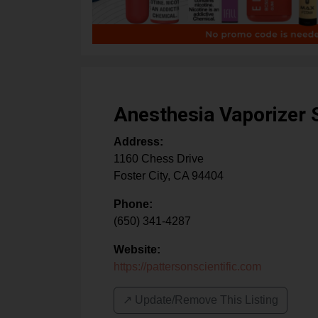
Anesthesia Vaporizer 
Address:
1160 Chess Drive
Foster City
,
CA
94404
Phone:
(650) 341-4287
Website:
https://pattersonscientific.com
↗️ Update/Remove This Listing