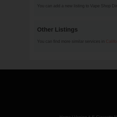
You can add a new listing to Vape Shop Dire
Other Listings
You can find more similar services in
Calif