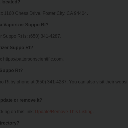
 located?
t: 1160 Chess Drive, Foster City, CA 94404.
ia Vaporizer Suppo Rt?
 Suppo Rt is: (650) 341-4287.
rizer Suppo Rt?
 https://pattersonscientific.com.
 Suppo Rt?
 Rt by phone at (650) 341-4287. You can also visit their websi
 update or remove it?
king on this link:
Update/Remove This Listing
.
irectory?