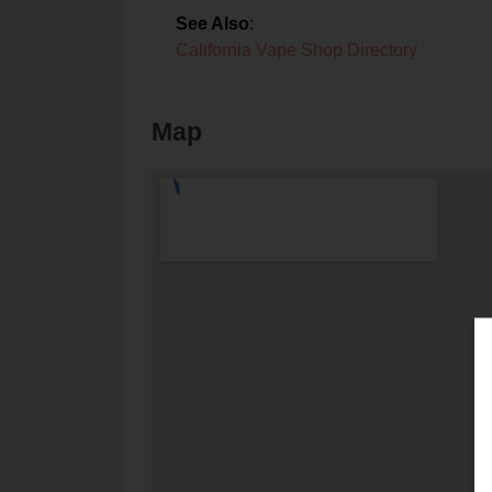
See Also
:
California Vape Shop Directory
Map