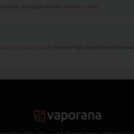
ctory by clicking on this link:
Add New Listing
.
ornia Vape Shop Directory
from our Vape Shop Directory Director