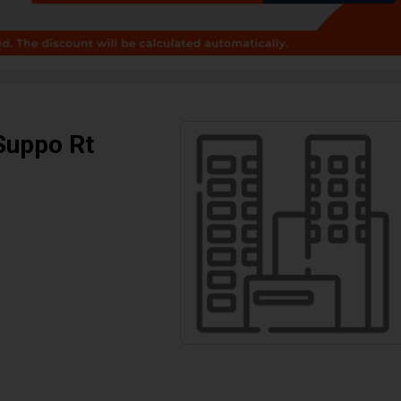
Suppo Rt