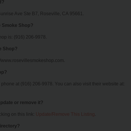
d?
Sunrise Ave Ste B7, Roseville, CA 95661.
le Smoke Shop?
op is: (916) 206-9978.
ke Shop?
://www.rosevillesmokeshop.com.
op?
hone at (916) 206-9978. You can also visit their website at:
 update or remove it?
king on this link:
Update/Remove This Listing
.
irectory?