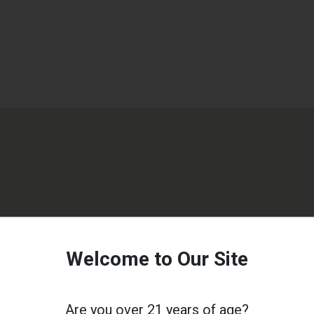
Welcome to Our Site
Are you over 21 years of age?