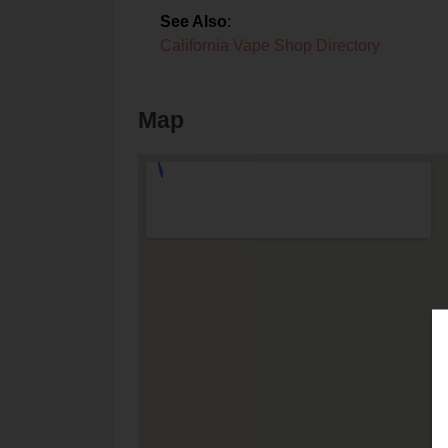
See Also
:
California Vape Shop Directory
Map