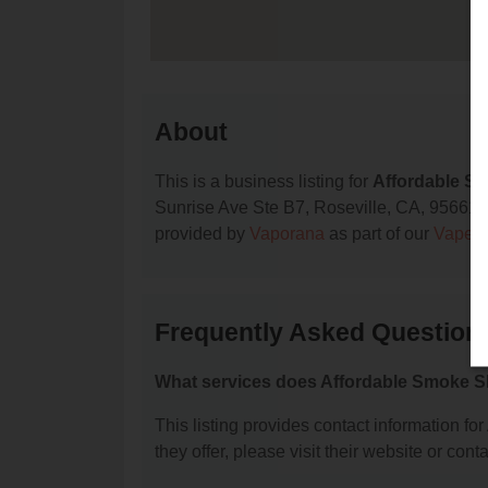
About
This is a business listing for
Affordable S
Sunrise Ave Ste B7, Roseville, CA, 95661, co
provided by
Vaporana
as part of our
Vape S
Frequently Asked Question
What services does Affordable Smoke S
This listing provides contact information fo
they offer, please visit their website or conta