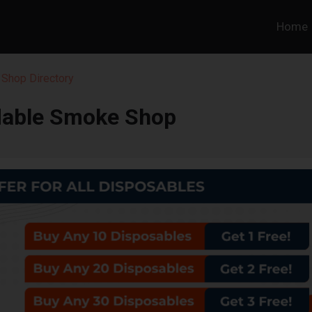
Home
 Shop Directory
dable Smoke Shop