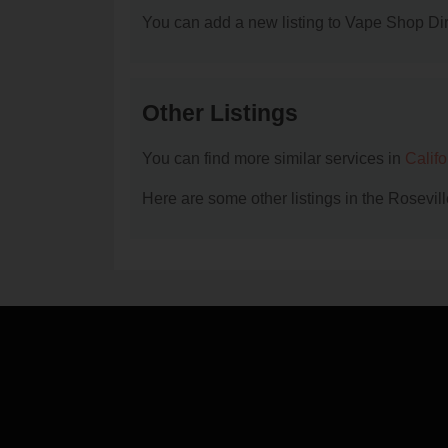
You can add a new listing to Vape Shop Dire
Other Listings
You can find more similar services in
Calif
Here are some other listings in the Rosevi