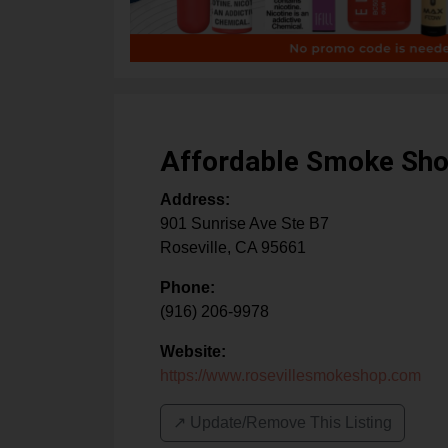
Affordable Smoke Sh
Address:
901 Sunrise Ave Ste B7
Roseville
,
CA
95661
Phone:
(916) 206-9978
Website:
https://www.rosevillesmokeshop.com
↗️ Update/Remove This Listing