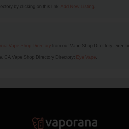
ctory by clicking on this link:
Add New Listing
.
ornia Vape Shop Directory
from our Vape Shop Directory Director
lle, CA Vape Shop Directory Directory:
Eye Vape
.