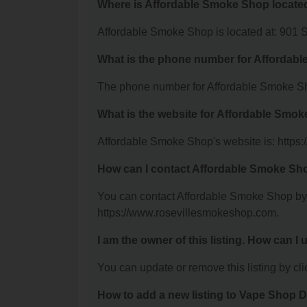
Where is Affordable Smoke Shop locate
Affordable Smoke Shop is located at: 901 
What is the phone number for Affordab
The phone number for Affordable Smoke Sh
What is the website for Affordable Smo
Affordable Smoke Shop's website is: https
How can I contact Affordable Smoke Sh
You can contact Affordable Smoke Shop by p
https://www.rosevillesmokeshop.com.
I am the owner of this listing. How can I
You can update or remove this listing by clic
How to add a new listing to Vape Shop D