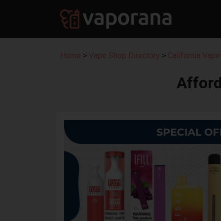
Home
>
Vape Shop Directory
>
California Vape
Affor