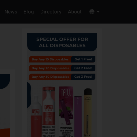
News
Blog
Directory
About