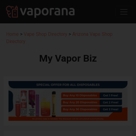
Home
>
Vape Shop Directory
>
Arizona Vape Shop
Directory
My Vapor Biz