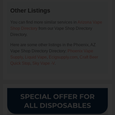
Other Listings
You can find more similar services in
Arizona Vape
Shop Directory
from our Vape Shop Directory
Directory.
Here are some other listings in the Phoenix, AZ
Vape Shop Directory Directory:
Phoenix Vape
Supply
,
Liquid Vape
,
Ecigsupply.com
,
Craft Beer
Quick Stop
,
Sky Vape -V
.