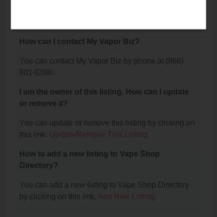
The phone number for My Vapor Biz is: (866) 801-
8390.
How can I contact My Vapor Biz?
You can contact My Vapor Biz by phone at (866)
801-8390.
I am the owner of this listing. How can I update
or remove it?
You can update or remove this listing by clicking on
this link:
Update/Remove This Listing
.
How to add a new listing to Vape Shop
Directory?
You can add a new listing to Vape Shop Directory
by clicking on this link:
Add New Listing
.