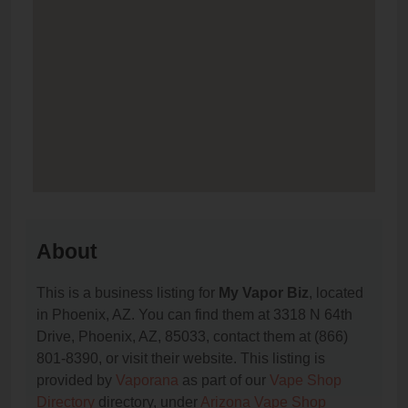
About
This is a business listing for
My Vapor Biz
, located
in Phoenix, AZ. You can find them at 3318 N 64th
Drive, Phoenix, AZ, 85033, contact them at (866)
801-8390, or visit their website. This listing is
provided by
Vaporana
as part of our
Vape Shop
Directory
directory, under
Arizona Vape Shop