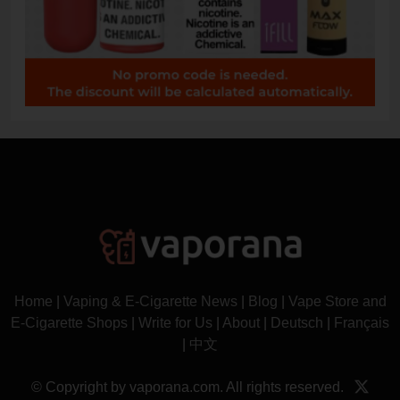
Home
|
Vaping & E-Cigarette News
|
Blog
|
Vape Store and
E-Cigarette Shops
|
Write for Us
|
About
|
Deutsch
|
Français
|
中文
© Copyright by vaporana.com. All rights reserved.