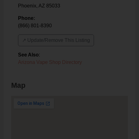
Phoenix
,
AZ
85033
Phone:
(866) 801-8390
↗️ Update/Remove This Listing
See Also
:
Arizona Vape Shop Directory
Map