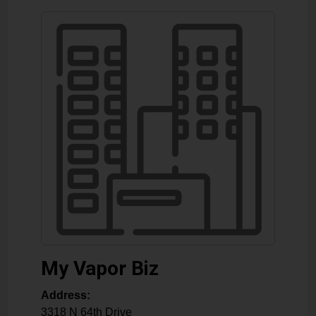
My Vapor Biz
Address:
3318 N 64th Drive