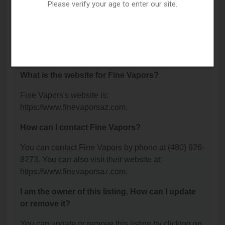
99, Gilbert, AZ 85234.
Please verify your age to enter our site.
What is the phone number for Fine Vapors?
The phone number for Fine Vapors is: (480) 926-
8273.
What is the website for Fine Vapors?
Fine Vapors's website is:
https://www.finevaporsaz.com.
How can I contact Fine Vapors?
You can contact Fine Vapors by phone at (480) 926-
8273. You can also visit their website at:
https://www.finevaporsaz.com.
I am the owner of this listing. How can I update
or remove it?
You can update or remove this listing by clicking on