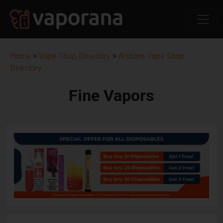
Home
>
Vape Shop Directory
>
Arizona Vape Shop
Directory
Fine Vapors