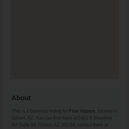
About
This is a business listing for
Fine Vapors
, located in
Gilbert, AZ. You can find them at 2401 E Baseline
Rd Suite 99, Gilbert, AZ, 85234, contact them at