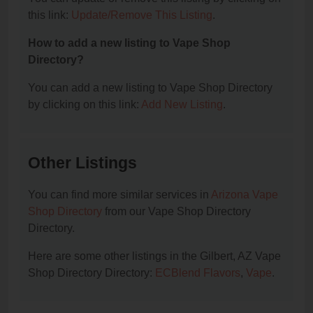
this link:
Update/Remove This Listing
.
How to add a new listing to Vape Shop
Directory?
You can add a new listing to Vape Shop Directory
by clicking on this link:
Add New Listing
.
Other Listings
You can find more similar services in
Arizona Vape
Shop Directory
from our Vape Shop Directory
Directory.
Here are some other listings in the Gilbert, AZ Vape
Shop Directory Directory:
ECBlend Flavors
,
Vape
.