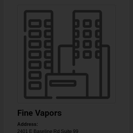
Fine Vapors
Address:
2401 E Baseline Rd Suite 99