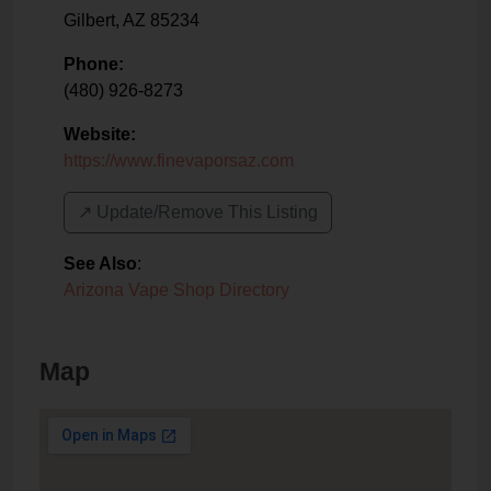
Gilbert
,
AZ
85234
Phone:
(480) 926-8273
Website:
https://www.finevaporsaz.com
↗️ Update/Remove This Listing
See Also
:
Arizona Vape Shop Directory
Map