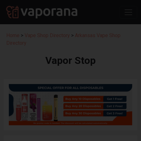
Home
>
Vape Shop Directory
>
Arkansas Vape Shop
Directory
Vapor Stop