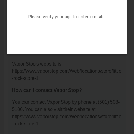
Vapor Stop is located at: 1401 S University Avenue,
Little Rock, AR 72204.
Please verify your age to enter our site.
What is the phone number for Vapor Stop?
The phone number for Vapor Stop is: (501) 508-
5180.
What is the website for Vapor Stop?
Vapor Stop's website is:
https://www.vaporstop.com/Web/locations/store/little
-rock-store-1.
How can I contact Vapor Stop?
You can contact Vapor Stop by phone at (501) 508-
5180. You can also visit their website at:
https://www.vaporstop.com/Web/locations/store/little
-rock-store-1.