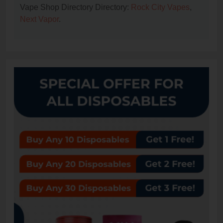
Vape Shop Directory Directory:
Rock City Vapes
,
Next Vapor
.