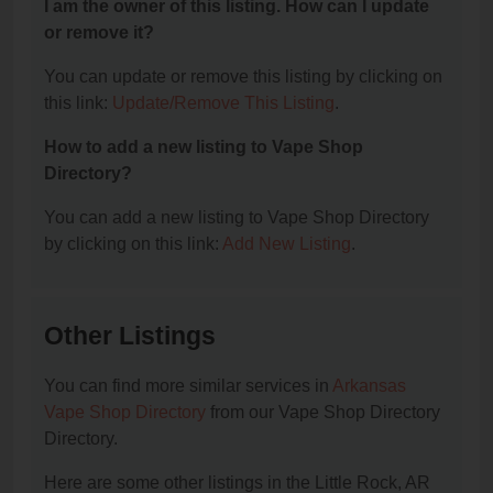
I am the owner of this listing. How can I update
or remove it?
You can update or remove this listing by clicking on
this link:
Update/Remove This Listing
.
How to add a new listing to Vape Shop
Directory?
You can add a new listing to Vape Shop Directory
by clicking on this link:
Add New Listing
.
Other Listings
You can find more similar services in
Arkansas
Vape Shop Directory
from our Vape Shop Directory
Directory.
Here are some other listings in the Little Rock, AR