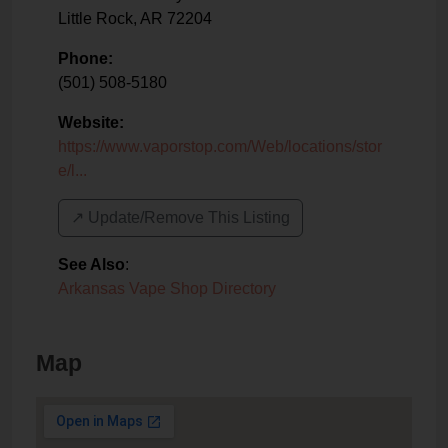
Little Rock
,
AR
72204
Phone:
(501) 508-5180
Website:
https://www.vaporstop.com/Web/locations/stor
e/l...
↗️ Update/Remove This Listing
See Also
:
Arkansas Vape Shop Directory
Map