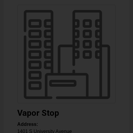
Vapor Stop
Address:
1401 S University Avenue