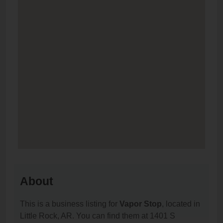
About
This is a business listing for
Vapor Stop
, located in
Little Rock, AR. You can find them at 1401 S