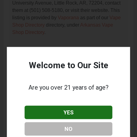
University Avenue, Little Rock, AR, 72204, contact
them at (501) 508-5180, or visit their website. This
listing is provided by
Vaporana
as part of our
Vape
Shop Directory
directory, under
Arkansas Vape
Shop Directory
.
Frequently Asked Questions
Welcome to Our Site
About Vapor Stop
What services does Vapor Stop offer?
Are you over 21 years of age?
This listing provides contact information for Vapor
Stop. For details about the specific services they
offer, please visit their website or contact them
YES
directly.
Where is Vapor Stop located?
NO