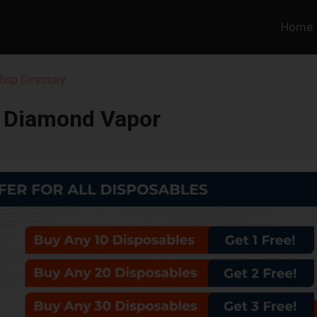
Home
hop Directory
e Diamond Vapor