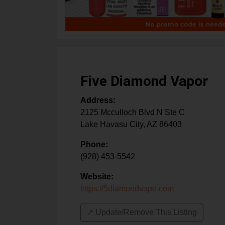
Five Diamond Vapor
Address:
2125 Mcculloch Blvd N Ste C
Lake Havasu City
,
AZ
86403
Phone:
(928) 453-5542
Website:
https://5diamondvape.com
↗️ Update/Remove This Listing