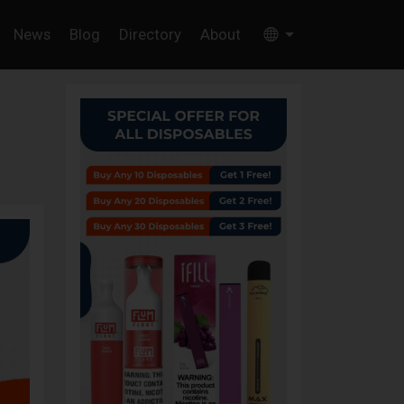
News
Blog
Directory
About