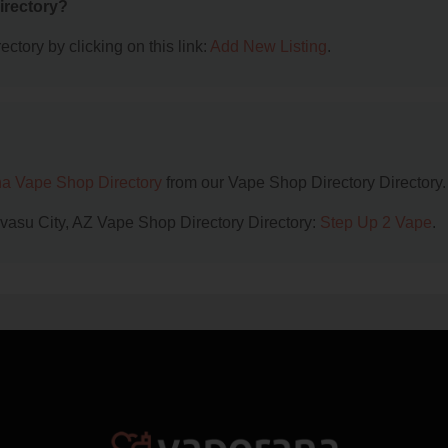
irectory?
ctory by clicking on this link:
Add New Listing
.
na Vape Shop Directory
from our Vape Shop Directory Directory.
avasu City, AZ Vape Shop Directory Directory:
Step Up 2 Vape
.