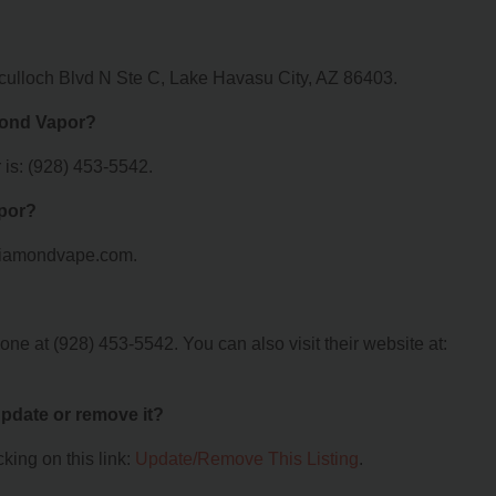
culloch Blvd N Ste C, Lake Havasu City, AZ 86403.
mond Vapor?
is: (928) 453-5542.
apor?
5diamondvape.com.
e at (928) 453-5542. You can also visit their website at:
 update or remove it?
king on this link:
Update/Remove This Listing
.