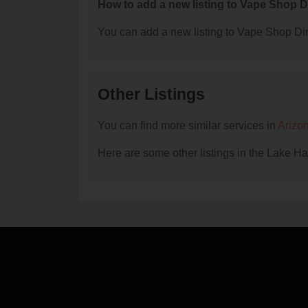
How to add a new listing to Vape Shop D
You can add a new listing to Vape Shop Dire
Other Listings
You can find more similar services in
Arizo
Here are some other listings in the Lake H