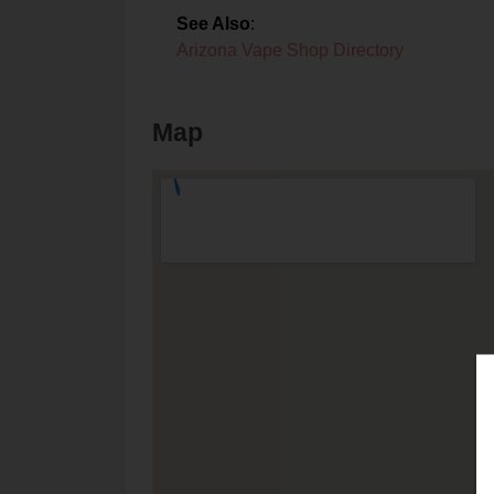
See Also
:
Arizona Vape Shop Directory
Map