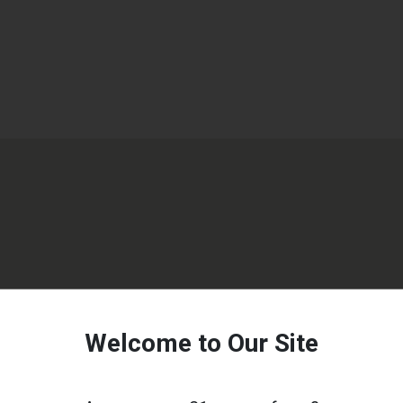
Welcome to Our Site