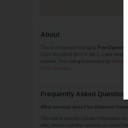
About
This is a business listing for
Five Diamond
2125 Mcculloch Blvd N Ste C, Lake Havasu Ci
website. This listing is provided by
Vapora
Shop Directory
.
Frequently Asked Question
What services does Five Diamond Vapor
This listing provides contact information fo
offer, please visit their website or contact th