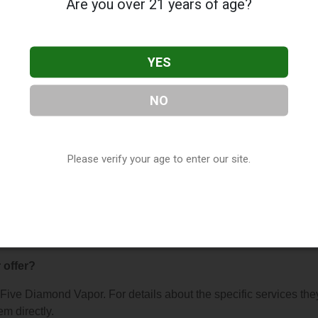
Are you over 21 years of age?
YES
NO
 Vapor
, located in Lake Havasu City, AZ. You can find them at
ty, AZ, 86403, contact them at (928) 453-5542, or visit their
na
as part of our
Vape Shop Directory
directory, under
Arizona V
Please verify your age to enter our site.
s About Five Diamond Vapor
 offer?
r Five Diamond Vapor. For details about the specific services the
em directly.