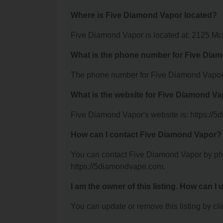
Where is Five Diamond Vapor located?
Five Diamond Vapor is located at: 2125 Mc
What is the phone number for Five Dia
The phone number for Five Diamond Vapor 
What is the website for Five Diamond V
Five Diamond Vapor's website is: https://
How can I contact Five Diamond Vapor?
You can contact Five Diamond Vapor by phon
https://5diamondvape.com.
I am the owner of this listing. How can I
You can update or remove this listing by clic