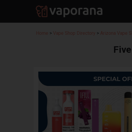
Home
>
Vape Shop Directory
>
Arizona Vape S
Fiv