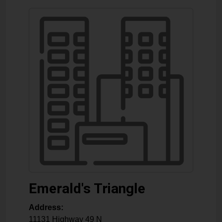
Emerald's Triangle
Address:
11131 Highway 49 N