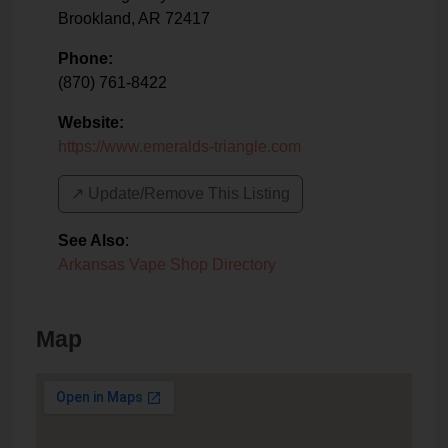
Brookland
,
AR
72417
Phone:
(870) 761-8422
Website:
https://www.emeralds-triangle.com
↗️ Update/Remove This Listing
See Also
:
Arkansas Vape Shop Directory
Map