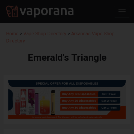
Home
>
Vape Shop Directory
>
Arkansas Vape Shop
Directory
Emerald's Triangle