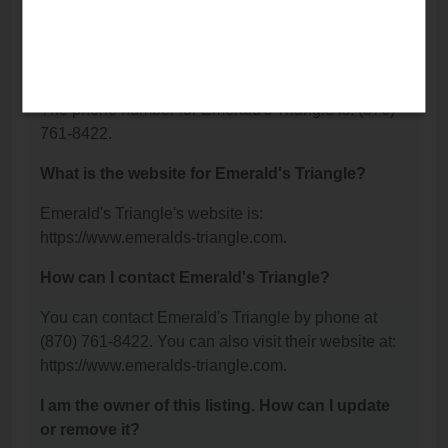
N, Brookland, AR 72417.
What is the phone number for Emerald's
Triangle?
The phone number for Emerald's Triangle is: (870)
761-8422.
What is the website for Emerald's Triangle?
Emerald's Triangle's website is:
https://www.emeralds-triangle.com.
How can I contact Emerald's Triangle?
You can contact Emerald's Triangle by phone at
(870) 761-8422. You can also visit their website at:
https://www.emeralds-triangle.com.
I am the owner of this listing. How can I update
or remove it?