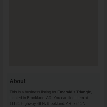
About
This is a business listing for
Emerald's Triangle
,
located in Brookland, AR. You can find them at
11131 Highway 49 N, Brookland, AR, 72417,