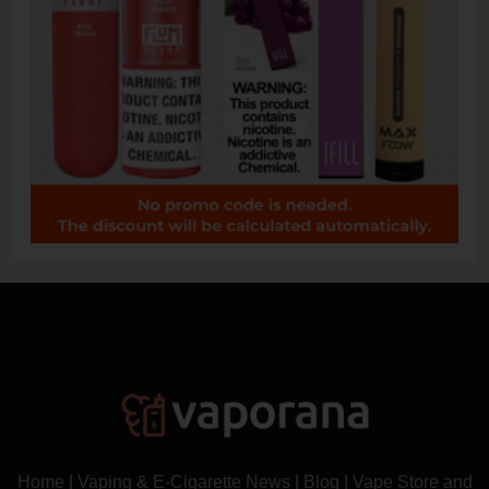
Home
|
Vaping & E-Cigarette News
|
Blog
|
Vape Store and