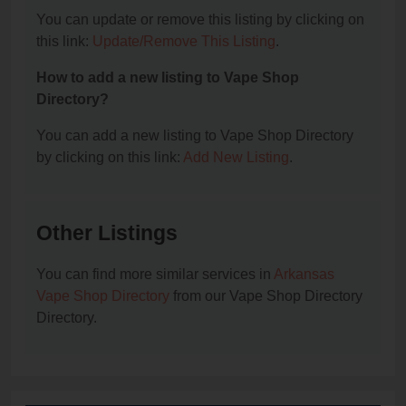
You can update or remove this listing by clicking on
this link:
Update/Remove This Listing
.
How to add a new listing to Vape Shop
Directory?
You can add a new listing to Vape Shop Directory
by clicking on this link:
Add New Listing
.
Other Listings
You can find more similar services in
Arkansas
Vape Shop Directory
from our Vape Shop Directory
Directory.