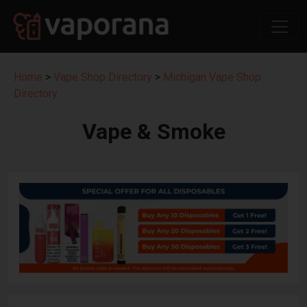
Home
>
Vape Shop Directory
>
Michigan Vape Shop
Directory
Vape & Smoke