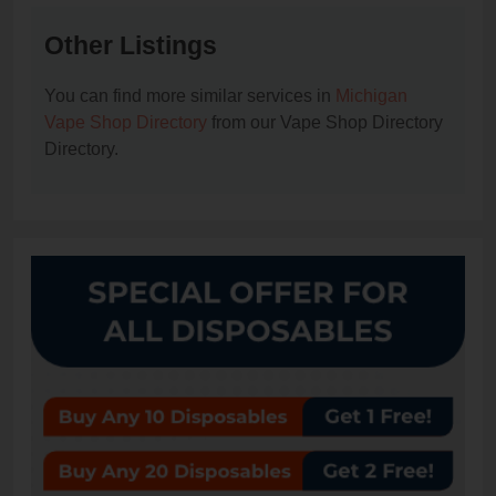
Other Listings
You can find more similar services in
Michigan
Vape Shop Directory
from our Vape Shop Directory
Directory.