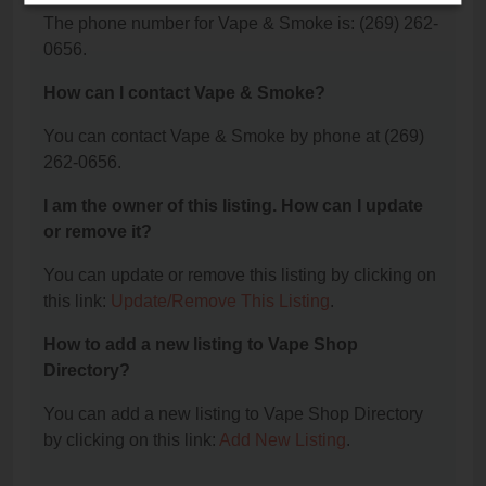
The phone number for Vape & Smoke is: (269) 262-
0656.
How can I contact Vape & Smoke?
You can contact Vape & Smoke by phone at (269)
262-0656.
I am the owner of this listing. How can I update
or remove it?
You can update or remove this listing by clicking on
this link:
Update/Remove This Listing
.
How to add a new listing to Vape Shop
Directory?
You can add a new listing to Vape Shop Directory
by clicking on this link:
Add New Listing
.