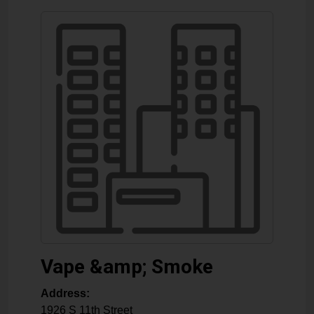
Vape &amp; Smoke
Address:
1926 S 11th Street