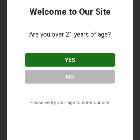
Directory
.
Welcome to Our Site
Frequently Asked Questions
Are you over 21 years of age?
About Vape & Smoke
What services does Vape & Smoke offer?
YES
This listing provides contact information for Vape &
Smoke. For details about the specific services they
NO
offer, please visit their website or contact them
directly.
Where is Vape & Smoke located?
Please verify your age to enter our site.
Vape & Smoke is located at: 1926 S 11th Street,
Niles, MI 49120.
What is the phone number for Vape & Smoke?