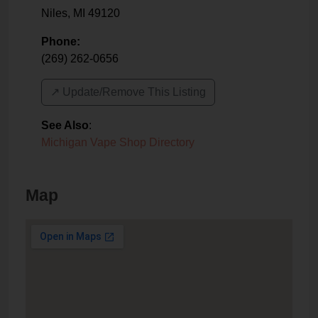
Niles
,
MI
49120
Phone:
(269) 262-0656
↗️ Update/Remove This Listing
See Also
:
Michigan Vape Shop Directory
Map