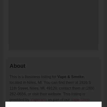
About
This is a business listing for
Vape & Smoke
,
located in Niles, MI. You can find them at 1926 S
11th Street, Niles, MI, 49120, contact them at (269)
262-0656, or visit their website. This listing is
provided by
Vaporana
as part of our
Vape Shop
Directory
directory, under
Michigan Vape Shop