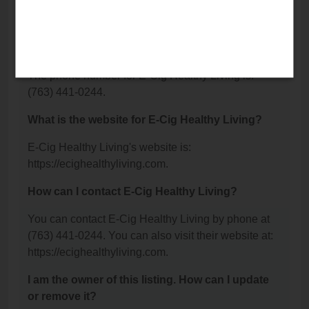
Elk River, MN 55330.
What is the phone number for E-Cig Healthy
Living?
The phone number for E-Cig Healthy Living is:
(763) 441-0244.
What is the website for E-Cig Healthy Living?
E-Cig Healthy Living's website is:
https://ecighealthyliving.com.
How can I contact E-Cig Healthy Living?
You can contact E-Cig Healthy Living by phone at
(763) 441-0244. You can also visit their website at:
https://ecighealthyliving.com.
I am the owner of this listing. How can I update
or remove it?