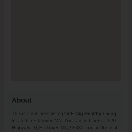
About
This is a business listing for
E-Cig Healthy Living
,
located in Elk River, MN. You can find them at 920
Highway 10, Elk River, MN, 55330, contact them at