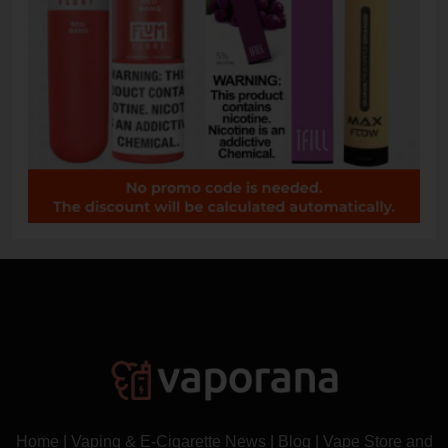
Home
|
Vaping & E-Cigarette News
|
Blog
|
Vape Store and