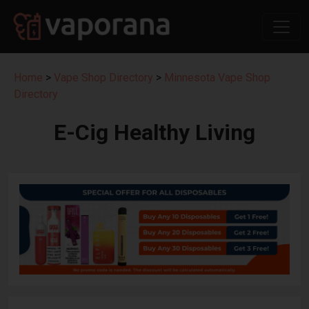
Home
>
Vape Shop Directory
>
Minnesota Vape Shop
Directory
E-Cig Healthy Living