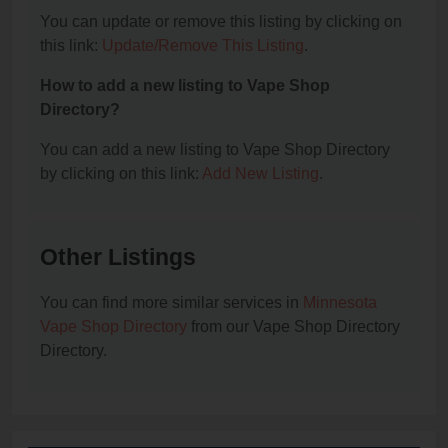
You can update or remove this listing by clicking on
this link:
Update/Remove This Listing
.
How to add a new listing to Vape Shop
Directory?
You can add a new listing to Vape Shop Directory
by clicking on this link:
Add New Listing
.
Other Listings
You can find more similar services in
Minnesota
Vape Shop Directory
from our Vape Shop Directory
Directory.