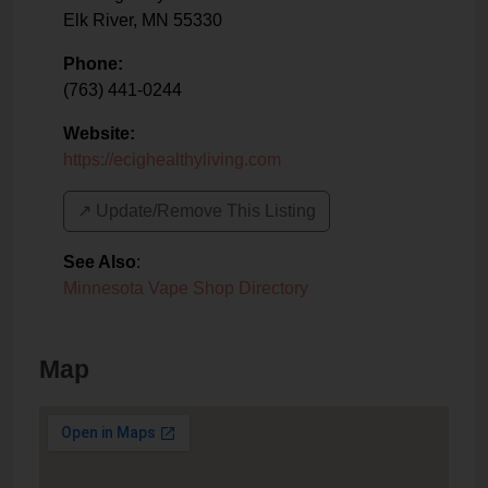
Elk River
,
MN
55330
Phone:
(763) 441-0244
Website:
https://ecighealthyliving.com
↗️ Update/Remove This Listing
See Also
:
Minnesota Vape Shop Directory
Map