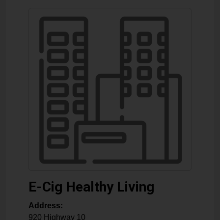
E-Cig Healthy Living
Address:
920 Highway 10