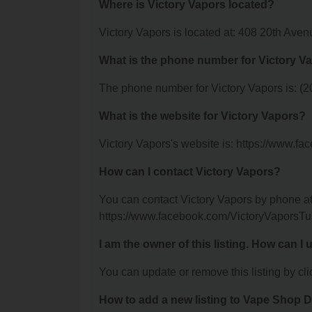
Where is Victory Vapors located?
Victory Vapors is located at: 408 20th Ave
What is the phone number for Victory V
The phone number for Victory Vapors is: (
What is the website for Victory Vapors?
Victory Vapors's website is: https://www.
How can I contact Victory Vapors?
You can contact Victory Vapors by phone at 
https://www.facebook.com/VictoryVaporsTu
I am the owner of this listing. How can I
You can update or remove this listing by clic
How to add a new listing to Vape Shop D