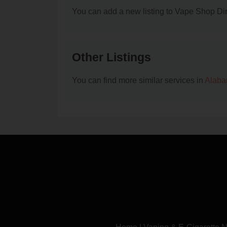
You can add a new listing to Vape Shop Dire
Other Listings
You can find more similar services in
Alaba