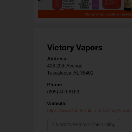
Victory Vapors
Address:
408 20th Avenue
Tuscaloosa
,
AL
35401
Phone:
(205) 409-8169
Website:
https://www.facebook.com/VictoryVapor
↗️ Update/Remove This Listing