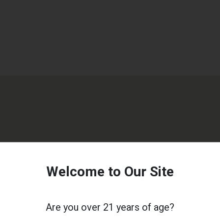
Welcome to Our Site
Are you over 21 years of age?