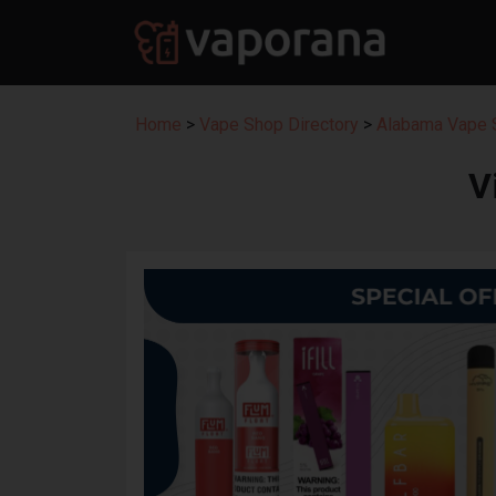
Home
>
Vape Shop Directory
>
Alabama Vape S
V