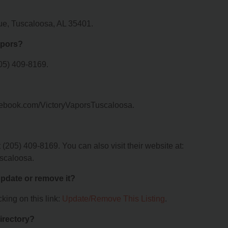
nue, Tuscaloosa, AL 35401.
apors?
205) 409-8169.
facebook.com/VictoryVaporsTuscaloosa.
(205) 409-8169. You can also visit their website at:
scaloosa.
 update or remove it?
king on this link:
Update/Remove This Listing
.
irectory?