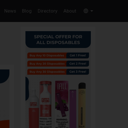
News
Blog
Directory
About