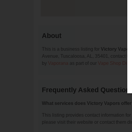
About
This is a business listing for
Victory Vapor
Avenue, Tuscaloosa, AL, 35401, contact them 
by
Vaporana
as part of our
Vape Shop Dire
Frequently Asked Questions
What services does Victory Vapors offe
This listing provides contact information for
please visit their website or contact them dir