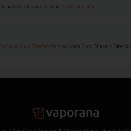
ctory by clicking on this link:
Add New Listing
.
ma Vape Shop Directory
from our Vape Shop Directory Directory