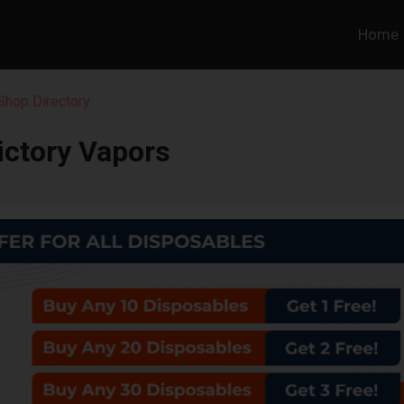
Home
hop Directory
ictory Vapors