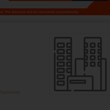
sTuscaloosa