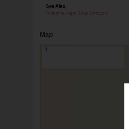
See Also
:
Alabama Vape Shop Directory
Map