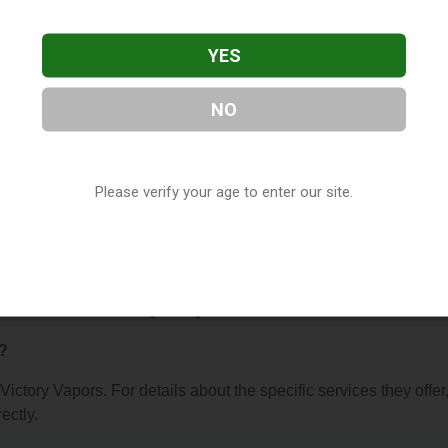
YES
NO
s
, located in Tuscaloosa, AL. You can find them at 408 20th
Please verify your age to enter our site.
at (205) 409-8169, or visit their website. This listing is provi
ctory
directory, under
Alabama Vape Shop Directory
.
 About Victory Vapors
r?
 Victory Vapors. For details about the specific services they offer
ectly.