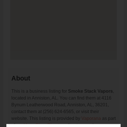
About
This is a business listing for
Smoke Stack Vapors
,
located in Anniston, AL. You can find them at 4116
Bynum Leatherwood Road, Anniston, AL, 36201,
contact them at (256) 624-6565, or visit their
website. This listing is provided by
Vaporana
as part
of our
Vape Shop Directory
directory, under