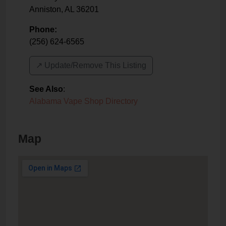
Anniston
,
AL
36201
Phone:
(256) 624-6565
↗️ Update/Remove This Listing
See Also
:
Alabama Vape Shop Directory
Map