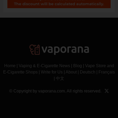
Home
|
Vaping & E-Cigarette News
|
Blog
|
Vape Store and
E-Cigarette Shops
|
Write for Us
|
About
|
Deutsch
|
Français
|
中文
© Copyright by vaporana.com. All rights reserved.