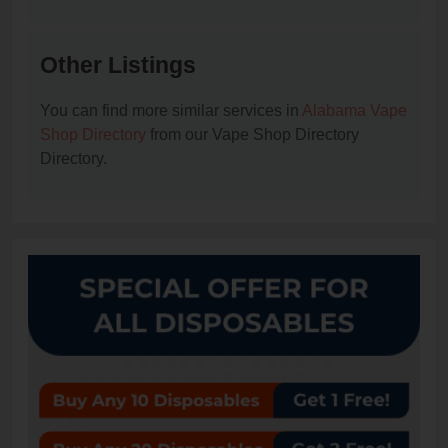
Other Listings
You can find more similar services in
Alabama Vape
Shop Directory
from our Vape Shop Directory
Directory.