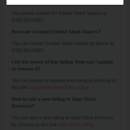
Vapors?
The phone number for Smoke Stack Vapors is:
(256) 624-6565.
How can I contact Smoke Stack Vapors?
You can contact Smoke Stack Vapors by phone at
(256) 624-6565.
I am the owner of this listing. How can I update
or remove it?
You can update or remove this listing by clicking on
this link:
Update/Remove This Listing
.
How to add a new listing to Vape Shop
Directory?
You can add a new listing to Vape Shop Directory
by clicking on this link:
Add New Listing
.