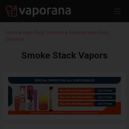
Home
>
Vape Shop Directory
>
Alabama Vape Shop
Directory
Smoke Stack Vapors