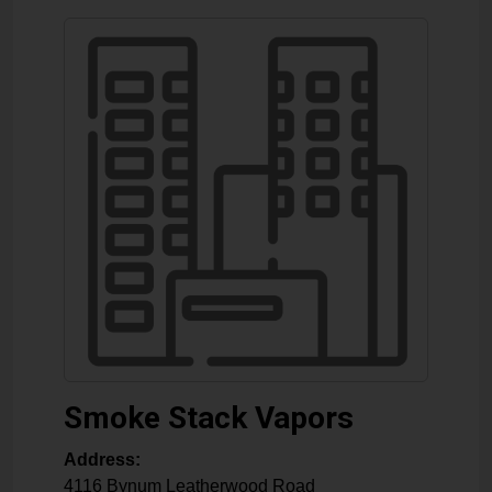
Smoke Stack Vapors
Address:
4116 Bynum Leatherwood Road