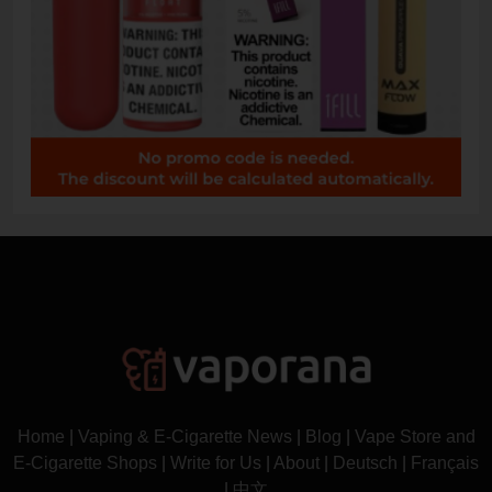
Home
|
Vaping & E-Cigarette News
|
Blog
|
Vape Store and
E-Cigarette Shops
|
Write for Us
|
About
|
Deutsch
|
Français
|
中文