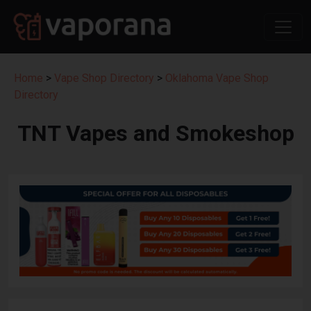
Home
>
Vape Shop Directory
>
Oklahoma Vape Shop
Directory
TNT Vapes and Smokeshop