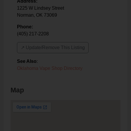
Address:
1225 W Lindsey Street
Norman
,
OK
73069
Phone:
(405) 217-2208
↗️ Update/Remove This Listing
See Also
:
Oklahoma Vape Shop Directory
Map