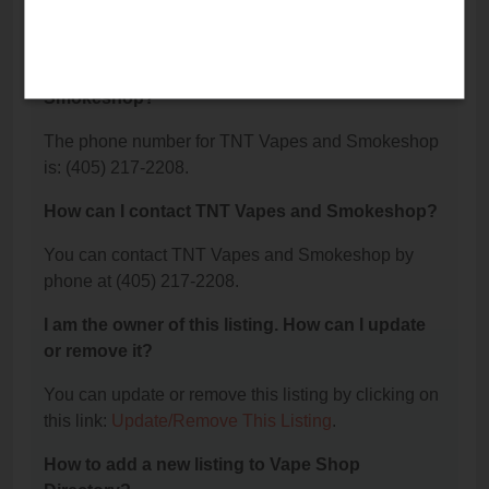
TNT Vapes and Smokeshop is located at: 1225 W
Lindsey Street, Norman, OK 73069.
What is the phone number for TNT Vapes and
Smokeshop?
The phone number for TNT Vapes and Smokeshop
is: (405) 217-2208.
How can I contact TNT Vapes and Smokeshop?
You can contact TNT Vapes and Smokeshop by
phone at (405) 217-2208.
I am the owner of this listing. How can I update
or remove it?
You can update or remove this listing by clicking on
this link:
Update/Remove This Listing
.
How to add a new listing to Vape Shop