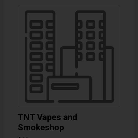
TNT Vapes and
Smokeshop