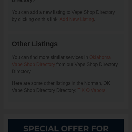
Directory?
You can add a new listing to Vape Shop Directory
by clicking on this link:
Add New Listing
.
Other Listings
You can find more similar services in
Oklahoma
Vape Shop Directory
from our Vape Shop Directory
Directory.
Here are some other listings in the Norman, OK
Vape Shop Directory Directory:
T K O Vapors
.