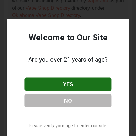
website. This listing is provided by
Vaporana
as part
of our
Vape Shop Directory
directory, under
Oklahoma Vape Shop Directory
.
Welcome to Our Site
Frequently Asked Questions
About TNT Vapes and
Smokeshop
Are you over 21 years of age?
What services does TNT Vapes and Smokeshop
offer?
YES
This listing provides contact information for TNT
Vapes and Smokeshop. For details about the
NO
specific services they offer, please visit their website
or contact them directly.
Where is TNT Vapes and Smokeshop located?
Please verify your age to enter our site.