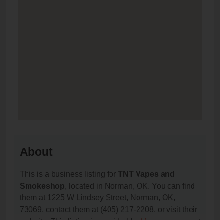
About
This is a business listing for
TNT Vapes and
Smokeshop
, located in Norman, OK. You can find
them at 1225 W Lindsey Street, Norman, OK,
73069, contact them at (405) 217-2208, or visit their