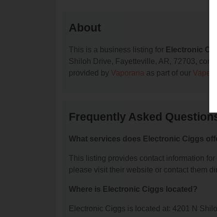
About
This is a business listing for
Electronic Ci
Shiloh Drive, Fayetteville, AR, 72703, contac
provided by
Vaporana
as part of our
Vape S
Frequently Asked Questions
What services does Electronic Ciggs off
This listing provides contact information for
please visit their website or contact them dir
Where is Electronic Ciggs located?
Electronic Ciggs is located at: 4201 N Shil