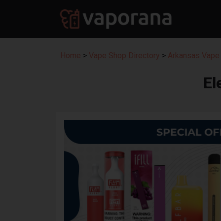
Home
>
Vape Shop Directory
>
Arkansas Vape 
El