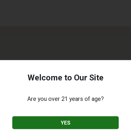
Welcome to Our Site
Are you over 21 years of age?
YES