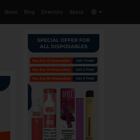
News
Blog
Directory
About