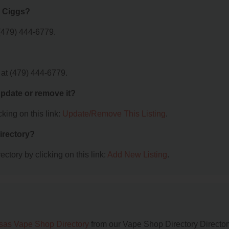
c Ciggs?
(479) 444-6779.
 at (479) 444-6779.
 update or remove it?
king on this link:
Update/Remove This Listing
.
irectory?
ctory by clicking on this link:
Add New Listing
.
sas Vape Shop Directory
from our Vape Shop Directory Director