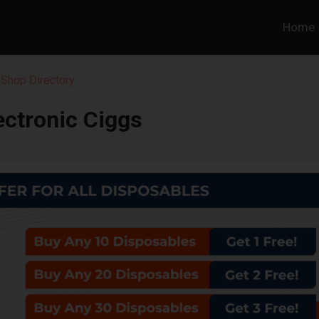
Home
Shop Directory
ectronic Ciggs