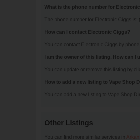
What is the phone number for Electroni
The phone number for Electronic Ciggs is: 
How can I contact Electronic Ciggs?
You can contact Electronic Ciggs by phone
I am the owner of this listing. How can I
You can update or remove this listing by clic
How to add a new listing to Vape Shop D
You can add a new listing to Vape Shop Dire
Other Listings
You can find more similar services in
Arkan