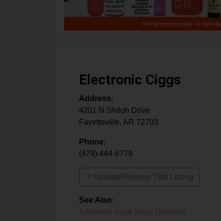
Electronic Ciggs
Address:
4201 N Shiloh Drive
Fayetteville
,
AR
72703
Phone:
(479) 444-6779
↗️ Update/Remove This Listing
See Also
:
Arkansas Vape Shop Directory