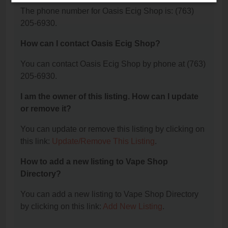
The phone number for Oasis Ecig Shop is: (763)
205-6930.
How can I contact Oasis Ecig Shop?
You can contact Oasis Ecig Shop by phone at (763)
205-6930.
I am the owner of this listing. How can I update
or remove it?
You can update or remove this listing by clicking on
this link:
Update/Remove This Listing
.
How to add a new listing to Vape Shop
Directory?
You can add a new listing to Vape Shop Directory
by clicking on this link:
Add New Listing
.