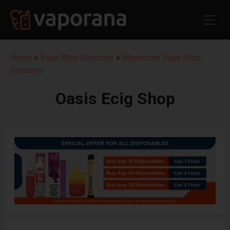
Home
>
Vape Shop Directory
>
Minnesota Vape Shop
Directory
Oasis Ecig Shop