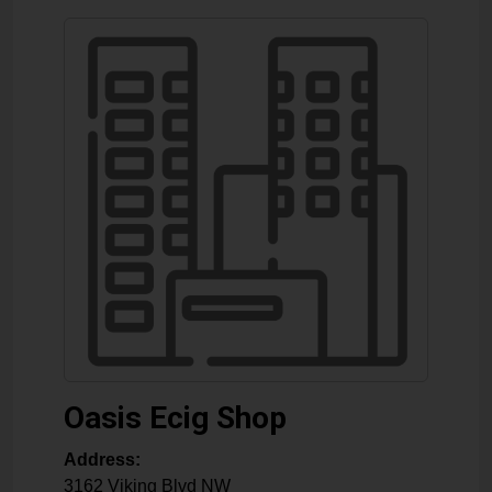
Oasis Ecig Shop
Address:
3162 Viking Blvd NW