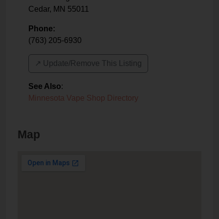
Cedar
,
MN
55011
Phone:
(763) 205-6930
↗️ Update/Remove This Listing
See Also
:
Minnesota Vape Shop Directory
Map