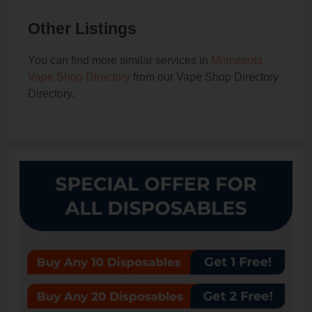
Other Listings
You can find more similar services in
Minnesota
Vape Shop Directory
from our Vape Shop Directory
Directory.