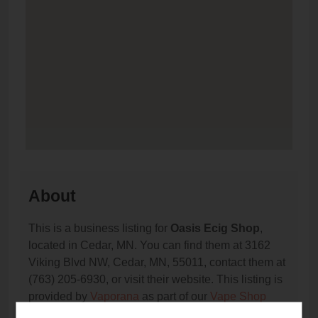
About
This is a business listing for
Oasis Ecig Shop
,
located in Cedar, MN. You can find them at 3162
Viking Blvd NW, Cedar, MN, 55011, contact them at
(763) 205-6930, or visit their website. This listing is
provided by
Vaporana
as part of our
Vape Shop
Directory
directory, under
Minnesota Vape Shop