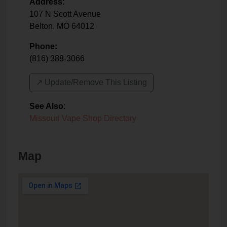
Address:
107 N Scott Avenue
Belton
,
MO
64012
Phone:
(816) 388-3066
↗️ Update/Remove This Listing
See Also
:
Missouri Vape Shop Directory
Map