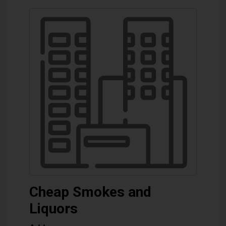
Cheap Smokes and
Liquors