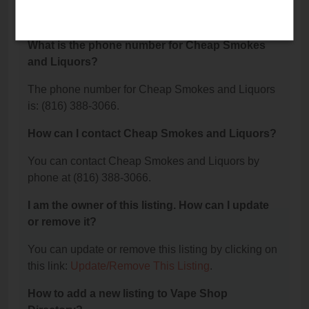
Cheap Smokes and Liquors is located at: 107 N
Scott Avenue, Belton, MO 64012.
What is the phone number for Cheap Smokes
and Liquors?
The phone number for Cheap Smokes and Liquors
is: (816) 388-3066.
How can I contact Cheap Smokes and Liquors?
You can contact Cheap Smokes and Liquors by
phone at (816) 388-3066.
I am the owner of this listing. How can I update
or remove it?
You can update or remove this listing by clicking on
this link:
Update/Remove This Listing
.
How to add a new listing to Vape Shop