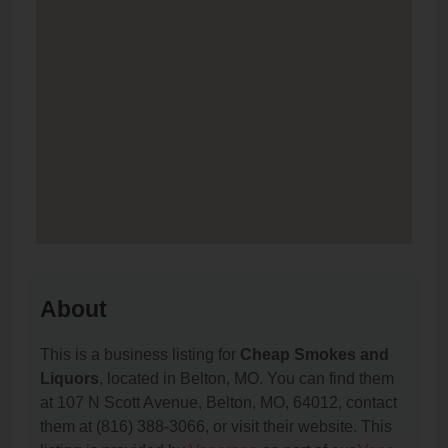
About
This is a business listing for
Cheap Smokes and
Liquors
, located in Belton, MO. You can find them
at 107 N Scott Avenue, Belton, MO, 64012, contact
them at (816) 388-3066, or visit their website. This