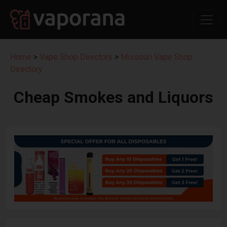
Home
>
Vape Shop Directory
>
Missouri Vape Shop
Directory
Cheap Smokes and Liquors