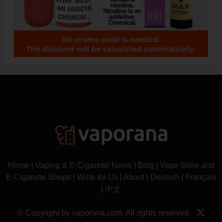
Home
|
Vaping & E-Cigarette News
|
Blog
|
Vape Store and
E-Cigarette Shops
|
Write for Us
|
About
|
Deutsch
|
Français
|
中文
© Copyright by vaporana.com. All rights reserved.