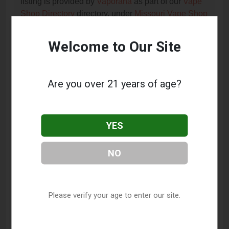
listing is provided by
Vaporana
as part of our
Vape
Shop Directory
directory, under
Missouri Vape Shop
Directory
.
Welcome to Our Site
Frequently Asked Questions
About Cheap Smokes and
Are you over 21 years of age?
Liquors
What services does Cheap Smokes and Liquors
YES
offer?
NO
This listing provides contact information for Cheap
Smokes and Liquors. For details about the specific
services they offer, please visit their website or
contact them directly.
Please verify your age to enter our site.
Where is Cheap Smokes and Liquors located?