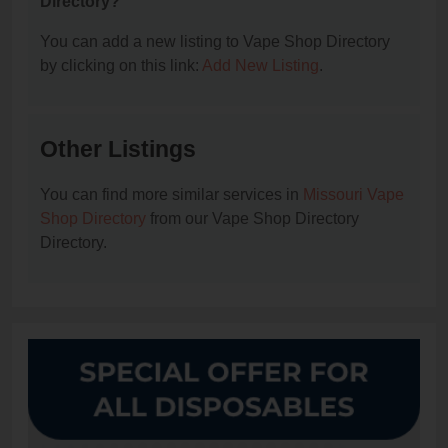
Directory?
You can add a new listing to Vape Shop Directory
by clicking on this link:
Add New Listing
.
Other Listings
You can find more similar services in
Missouri Vape
Shop Directory
from our Vape Shop Directory
Directory.