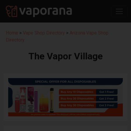
Home
>
Vape Shop Directory
>
Arizona Vape Shop
Directory
The Vapor Village