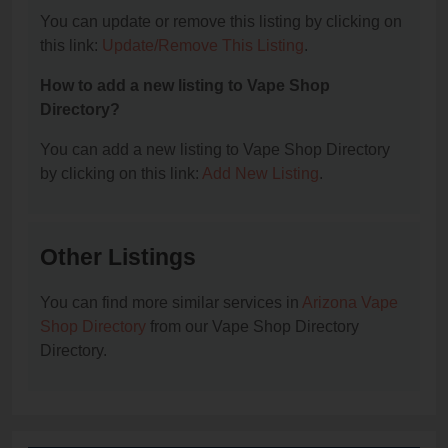
You can update or remove this listing by clicking on
this link:
Update/Remove This Listing
.
How to add a new listing to Vape Shop
Directory?
You can add a new listing to Vape Shop Directory
by clicking on this link:
Add New Listing
.
Other Listings
You can find more similar services in
Arizona Vape
Shop Directory
from our Vape Shop Directory
Directory.