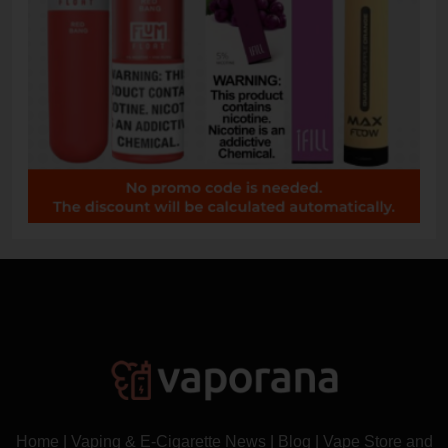
Home
|
Vaping & E-Cigarette News
|
Blog
|
Vape Store and