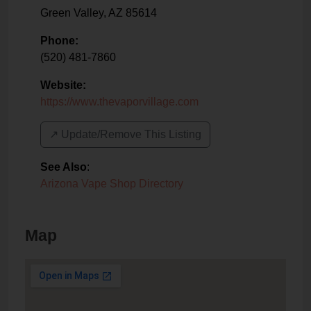
Green Valley
,
AZ
85614
Phone:
(520) 481-7860
Website:
https://www.thevaporvillage.com
↗️ Update/Remove This Listing
See Also
:
Arizona Vape Shop Directory
Map