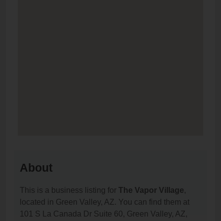
About
This is a business listing for
The Vapor Village
,
located in Green Valley, AZ. You can find them at
101 S La Canada Dr Suite 60, Green Valley, AZ,