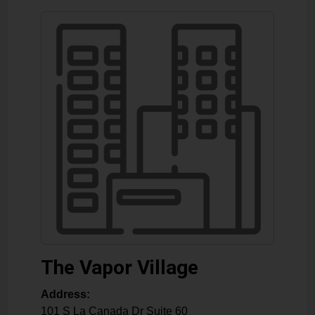
The Vapor Village
Address:
101 S La Canada Dr Suite 60