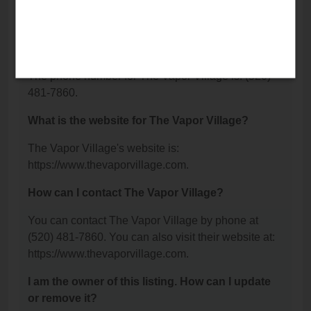
Dr Suite 60, Green Valley, AZ 85614.
What is the phone number for The Vapor
Village?
The phone number for The Vapor Village is: (520)
481-7860.
What is the website for The Vapor Village?
The Vapor Village's website is:
https://www.thevaporvillage.com.
How can I contact The Vapor Village?
You can contact The Vapor Village by phone at
(520) 481-7860. You can also visit their website at:
https://www.thevaporvillage.com.
I am the owner of this listing. How can I update
or remove it?