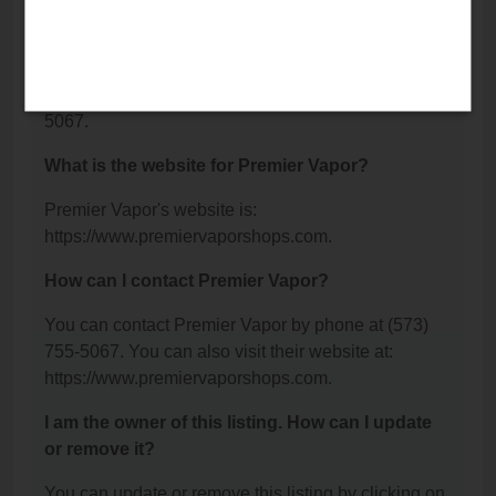
Jackson, MO 63755.
What is the phone number for Premier Vapor?
The phone number for Premier Vapor is: (573) 755-
5067.
What is the website for Premier Vapor?
Premier Vapor's website is:
https://www.premiervaporshops.com.
How can I contact Premier Vapor?
You can contact Premier Vapor by phone at (573)
755-5067. You can also visit their website at:
https://www.premiervaporshops.com.
I am the owner of this listing. How can I update
or remove it?
You can update or remove this listing by clicking on