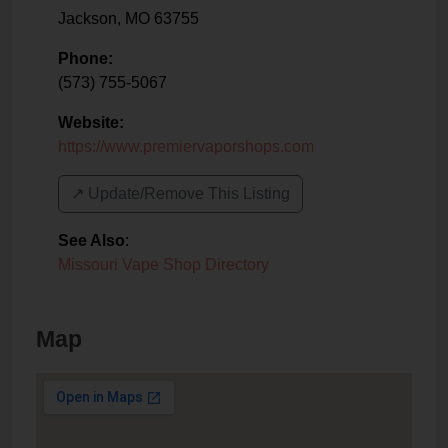
Jackson
,
MO
63755
Phone:
(573) 755-5067
Website:
https://www.premiervaporshops.com
↗️ Update/Remove This Listing
See Also
:
Missouri Vape Shop Directory
Map