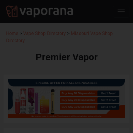
Home
>
Vape Shop Directory
>
Missouri Vape Shop
Directory
Premier Vapor