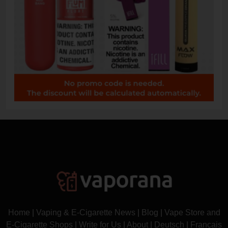
Home
|
Vaping & E-Cigarette News
|
Blog
|
Vape Store and
E-Cigarette Shops
|
Write for Us
|
About
|
Deutsch
|
Français