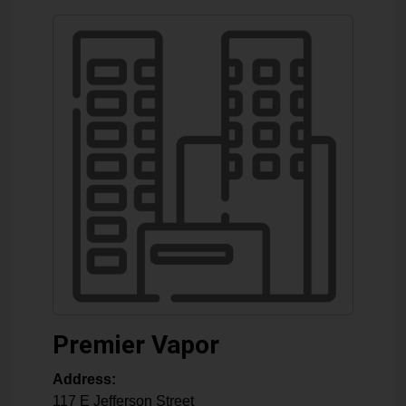
Premier Vapor
Address:
117 E Jefferson Street