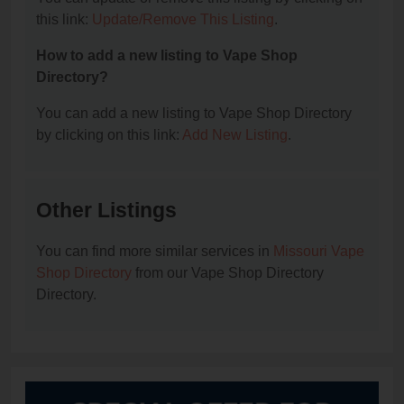
this link:
Update/Remove This Listing
.
How to add a new listing to Vape Shop
Directory?
You can add a new listing to Vape Shop Directory
by clicking on this link:
Add New Listing
.
Other Listings
You can find more similar services in
Missouri Vape
Shop Directory
from our Vape Shop Directory
Directory.