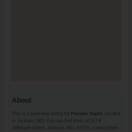
About
This is a business listing for
Premier Vapor
, located
in Jackson, MO. You can find them at 117 E
Jefferson Street, Jackson, MO, 63755, contact them