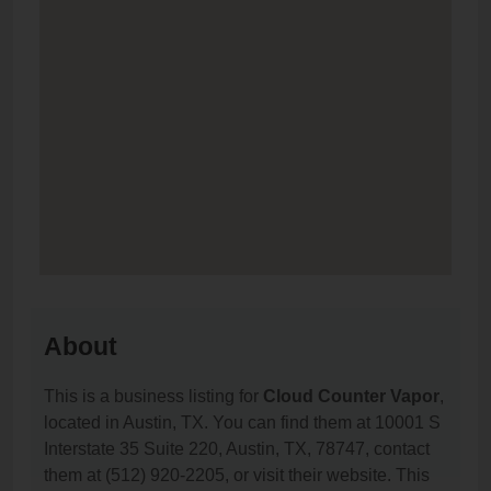
About
This is a business listing for
Cloud Counter Vapor
,
located in Austin, TX. You can find them at 10001 S
Interstate 35 Suite 220, Austin, TX, 78747, contact
them at (512) 920-2205, or visit their website. This