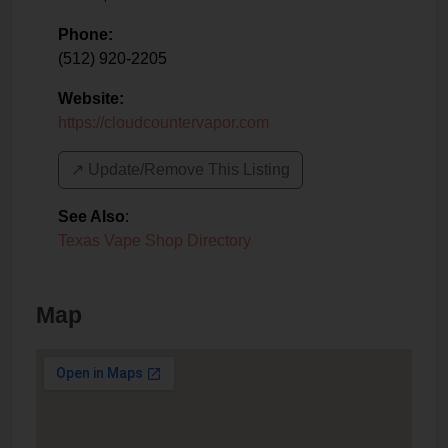
Phone:
(512) 920-2205
Website:
https://cloudcountervapor.com
↗️ Update/Remove This Listing
See Also
:
Texas Vape Shop Directory
Map