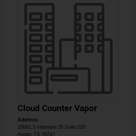
Cloud Counter Vapor
Address:
10001 S Interstate 35 Suite 220
Austin
,
TX
78747