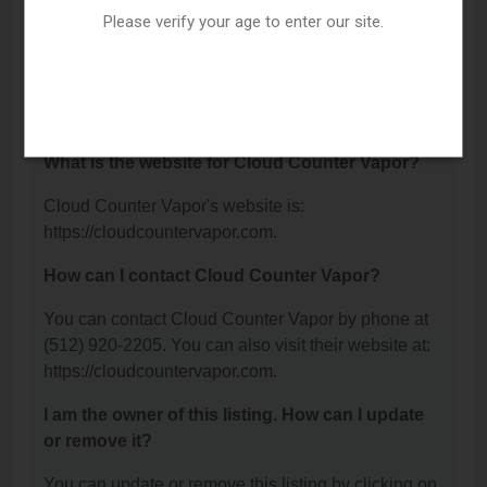
Please verify your age to enter our site.
What is the phone number for Cloud Counter
Vapor?
The phone number for Cloud Counter Vapor is:
(512) 920-2205.
What is the website for Cloud Counter Vapor?
Cloud Counter Vapor's website is:
https://cloudcountervapor.com.
How can I contact Cloud Counter Vapor?
You can contact Cloud Counter Vapor by phone at
(512) 920-2205. You can also visit their website at:
https://cloudcountervapor.com.
I am the owner of this listing. How can I update
or remove it?
You can update or remove this listing by clicking on