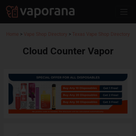
Home
>
Vape Shop Directory
>
Texas Vape Shop Directory
Cloud Counter Vapor