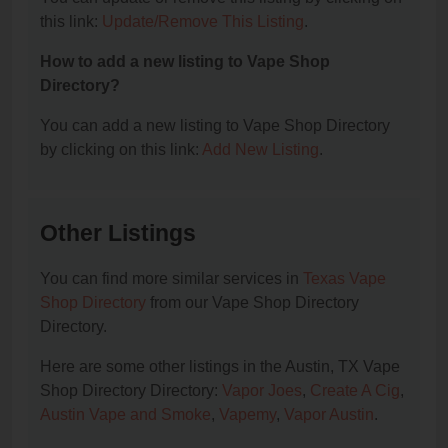
this link:
Update/Remove This Listing
.
How to add a new listing to Vape Shop
Directory?
You can add a new listing to Vape Shop Directory
by clicking on this link:
Add New Listing
.
Other Listings
You can find more similar services in
Texas Vape
Shop Directory
from our Vape Shop Directory
Directory.
Here are some other listings in the Austin, TX Vape
Shop Directory Directory:
Vapor Joes
,
Create A Cig
,
Austin Vape and Smoke
,
Vapemy
,
Vapor Austin
.