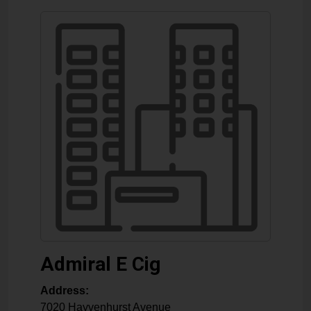
Admiral E Cig
Address:
7020 Hayvenhurst Avenue