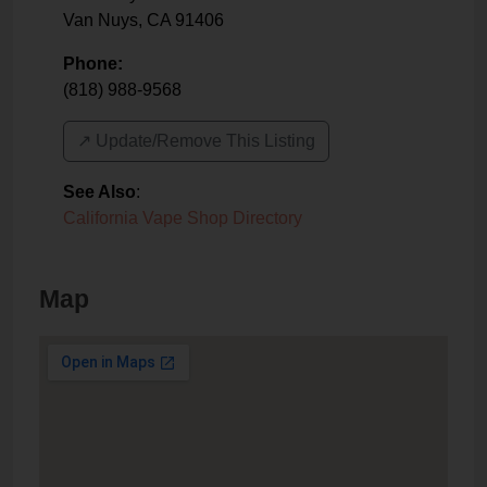
Van Nuys
,
CA
91406
Phone:
(818) 988-9568
↗️ Update/Remove This Listing
See Also
:
California Vape Shop Directory
Map