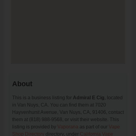
About
This is a business listing for
Admiral E Cig
, located
in Van Nuys, CA. You can find them at 7020
Hayvenhurst Avenue, Van Nuys, CA, 91406, contact
them at (818) 988-9568, or visit their website. This
listing is provided by
Vaporana
as part of our
Vape
Shop Directory
directory, under
California Vape