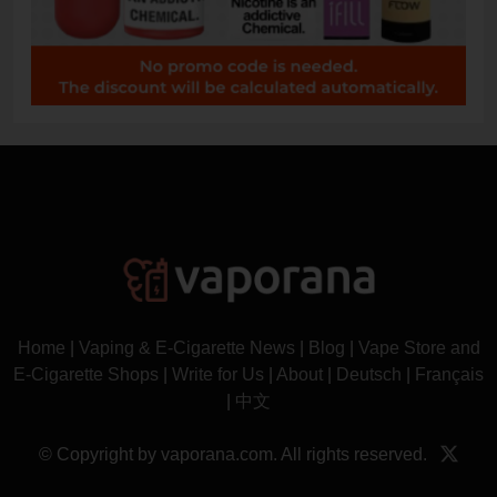
Home
|
Vaping & E-Cigarette News
|
Blog
|
Vape Store and
E-Cigarette Shops
|
Write for Us
|
About
|
Deutsch
|
Français
|
中文
© Copyright by vaporana.com. All rights reserved.