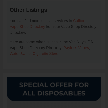
Other Listings
You can find more similar services in
California
Vape Shop Directory
from our Vape Shop Directory
Directory.
Here are some other listings in the Van Nuys, CA
Vape Shop Directory Directory:
Payless Vapes
,
Water &amp; Cigarette Store
.