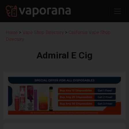
Home
>
Vape Shop Directory
>
California Vape Shop
Directory
Admiral E Cig