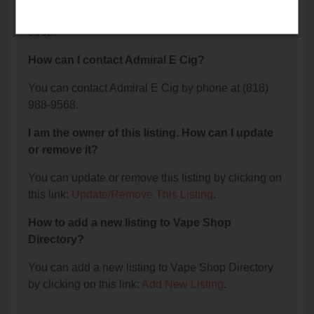
The phone number for Admiral E Cig is: (818) 988-
9568.
How can I contact Admiral E Cig?
You can contact Admiral E Cig by phone at (818)
988-9568.
I am the owner of this listing. How can I update
or remove it?
You can update or remove this listing by clicking on
this link:
Update/Remove This Listing
.
How to add a new listing to Vape Shop
Directory?
You can add a new listing to Vape Shop Directory
by clicking on this link:
Add New Listing
.