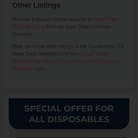
Other Listings
You can find more similar services in
Texas Vape
Shop Directory
from our Vape Shop Directory
Directory.
Here are some other listings in the San Antonio, TX
Vape Shop Directory Directory:
Coval Vapes
,
Vapemazing
,
San Antonio Vapes
,
Vaporescence
,
Bad Wolf Vape
.