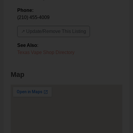
Phone:
(210) 455-4009
↗️ Update/Remove This Listing
See Also
:
Texas Vape Shop Directory
Map