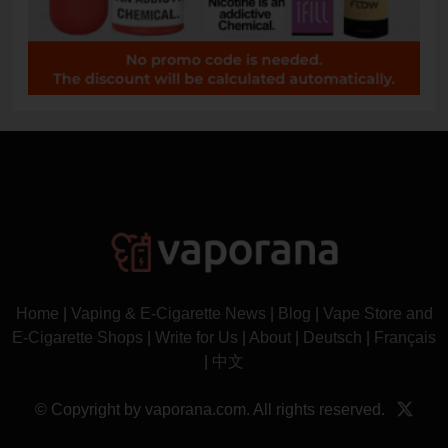
Home
|
Vaping & E-Cigarette News
|
Blog
|
Vape Store and
E-Cigarette Shops
|
Write for Us
|
About
|
Deutsch
|
Français
|
中文
© Copyright by vaporana.com. All rights reserved.