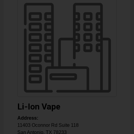
Li-Ion Vape
Address:
11403 Oconnor Rd Suite 118
San Antonio
,
TX
78233