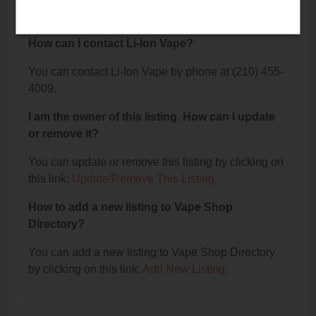
4009.
How can I contact Li-Ion Vape?
You can contact Li-Ion Vape by phone at (210) 455-
4009.
I am the owner of this listing. How can I update
or remove it?
You can update or remove this listing by clicking on
this link:
Update/Remove This Listing
.
How to add a new listing to Vape Shop
Directory?
You can add a new listing to Vape Shop Directory
by clicking on this link:
Add New Listing
.