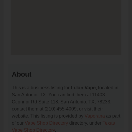
About
This is a business listing for
Li-Ion Vape
, located in
San Antonio, TX. You can find them at 11403
Oconnor Rd Suite 118, San Antonio, TX, 78233,
contact them at (210) 455-4009, or visit their
website. This listing is provided by
Vaporana
as part
of our
Vape Shop Directory
directory, under
Texas
Vape Shop Directory
.