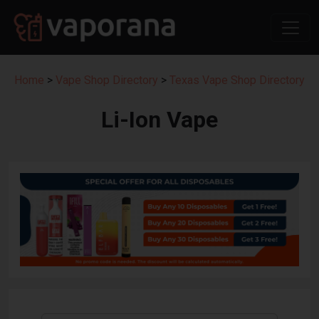
Home
>
Vape Shop Directory
>
Texas Vape Shop Directory
Li-Ion Vape