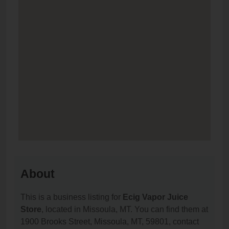
About
This is a business listing for
Ecig Vapor Juice
Store
, located in Missoula, MT. You can find them at
1900 Brooks Street, Missoula, MT, 59801, contact