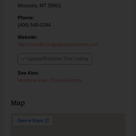
Missoula
,
MT
59801
Phone:
(406) 549-0294
Website:
https://ww38.ecigvaporjuicestore.com
↗️ Update/Remove This Listing
See Also
:
Montana Vape Shop Directory
Map