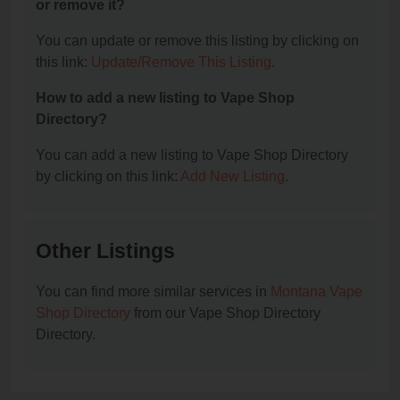
or remove it?
You can update or remove this listing by clicking on
this link:
Update/Remove This Listing
.
How to add a new listing to Vape Shop
Directory?
You can add a new listing to Vape Shop Directory
by clicking on this link:
Add New Listing
.
Other Listings
You can find more similar services in
Montana Vape
Shop Directory
from our Vape Shop Directory
Directory.