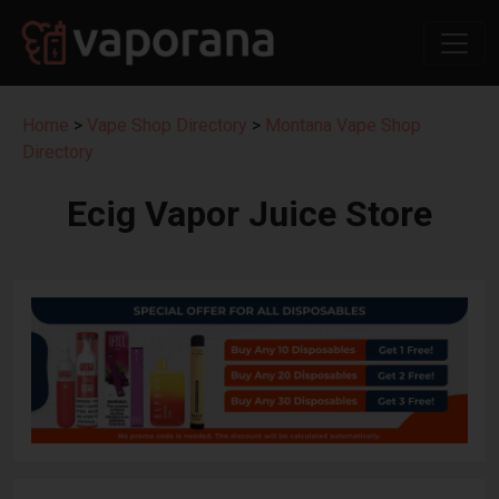
Home
>
Vape Shop Directory
>
Montana Vape Shop
Directory
Ecig Vapor Juice Store