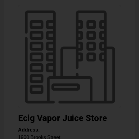
Ecig Vapor Juice Store
Address:
1900 Brooks Street