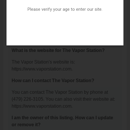
Fort Smith, AR 72901.
Please verify your age to enter our site.
What is the phone number for The Vapor
Station?
The phone number for The Vapor Station is: (479)
226-3105.
What is the website for The Vapor Station?
The Vapor Station's website is:
https://www.vaporstation.com.
How can I contact The Vapor Station?
You can contact The Vapor Station by phone at
(479) 226-3105. You can also visit their website at:
https://www.vaporstation.com.
I am the owner of this listing. How can I update
or remove it?