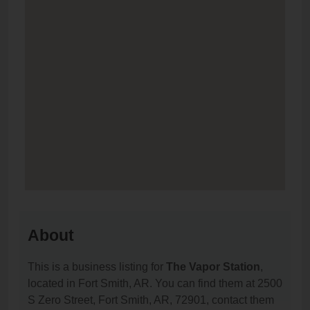
About
This is a business listing for
The Vapor Station
,
located in Fort Smith, AR. You can find them at 2500
S Zero Street, Fort Smith, AR, 72901, contact them