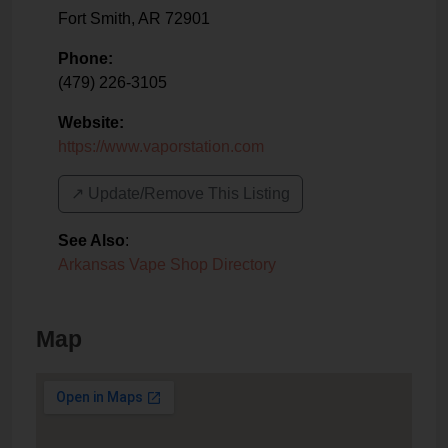
Fort Smith
,
AR
72901
Phone:
(479) 226-3105
Website:
https://www.vaporstation.com
↗️ Update/Remove This Listing
See Also
:
Arkansas Vape Shop Directory
Map