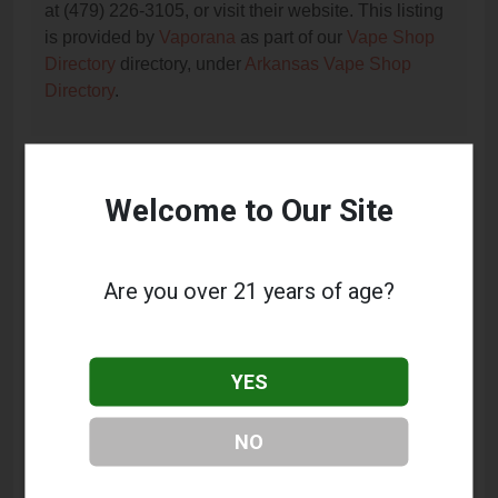
at (479) 226-3105, or visit their website. This listing
is provided by
Vaporana
as part of our
Vape Shop
Directory
directory, under
Arkansas Vape Shop
Directory
.
Frequently Asked Questions
Welcome to Our Site
About The Vapor Station
What services does The Vapor Station offer?
Are you over 21 years of age?
This listing provides contact information for The
Vapor Station. For details about the specific
services they offer, please visit their website or
YES
contact them directly.
Where is The Vapor Station located?
NO
The Vapor Station is located at: 2500 S Zero Street,