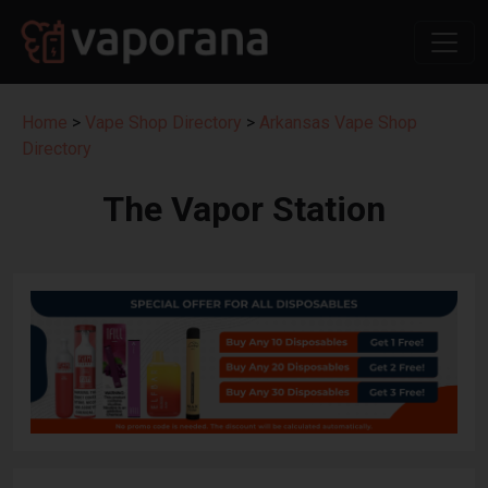
Home
>
Vape Shop Directory
>
Arkansas Vape Shop
Directory
The Vapor Station