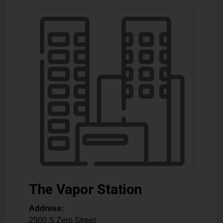
The Vapor Station
Address:
2500 S Zero Street