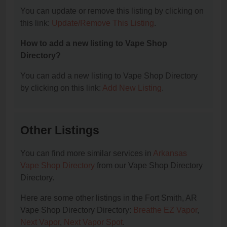
You can update or remove this listing by clicking on
this link:
Update/Remove This Listing
.
How to add a new listing to Vape Shop
Directory?
You can add a new listing to Vape Shop Directory
by clicking on this link:
Add New Listing
.
Other Listings
You can find more similar services in
Arkansas
Vape Shop Directory
from our Vape Shop Directory
Directory.
Here are some other listings in the Fort Smith, AR
Vape Shop Directory Directory:
Breathe EZ Vapor
,
Next Vapor
,
Next Vapor Spot
.