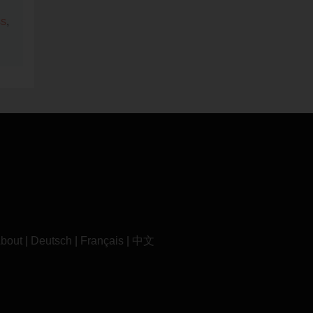
ss
,
bout
|
Deutsch
|
Français
|
中文