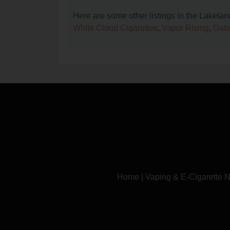
Here are some other listings in the Lakela
White Cloud Cigarettes
,
Vapor Rising
,
Gato
Home
|
Vaping & E-Cigarette 