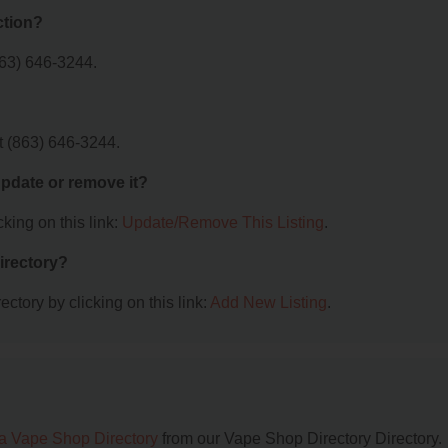
ction?
63) 646-3244.
t (863) 646-3244.
 update or remove it?
king on this link:
Update/Remove This Listing
.
irectory?
ctory by clicking on this link:
Add New Listing
.
da Vape Shop Directory
from our Vape Shop Directory Directory.