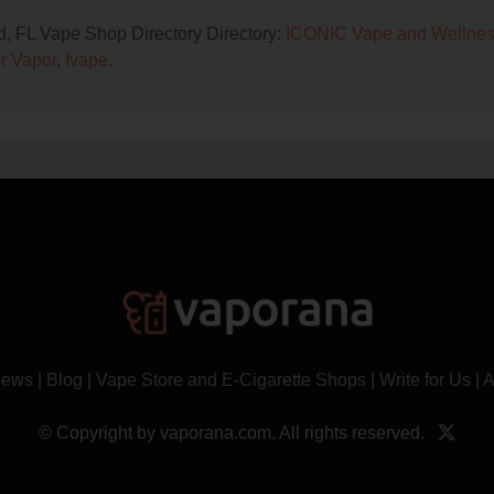
nd, FL Vape Shop Directory Directory:
ICONIC Vape and Wellne
r Vapor
,
Ivape
.
News
|
Blog
|
Vape Store and E-Cigarette Shops
|
Write for Us
|
A
© Copyright by vaporana.com. All rights reserved.