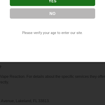
YES
NO
n
, located in Lakeland, FL. You can find them at 5299 S Florida
 (863) 646-3244, or visit their website. This listing is provided
Please verify your age to enter our site.
ry
directory, under
Florida Vape Shop Directory
.
s About Vape Reaction
?
 Vape Reaction. For details about the specific services they offer
ectly.
da Avenue, Lakeland, FL 33813.