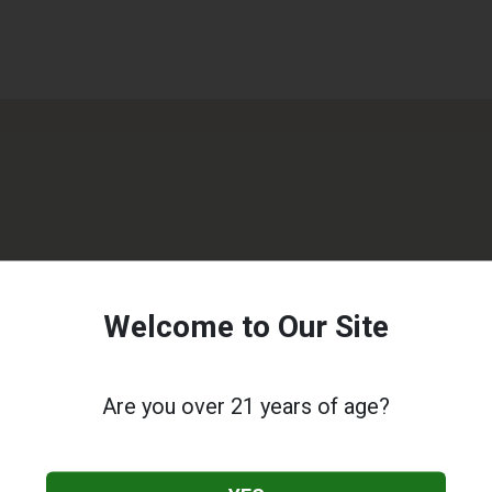
Welcome to Our Site
Are you over 21 years of age?