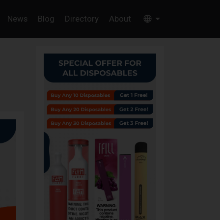
News
Blog
Directory
About