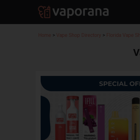
Home
>
Vape Shop Directory
>
Florida Vape S
V