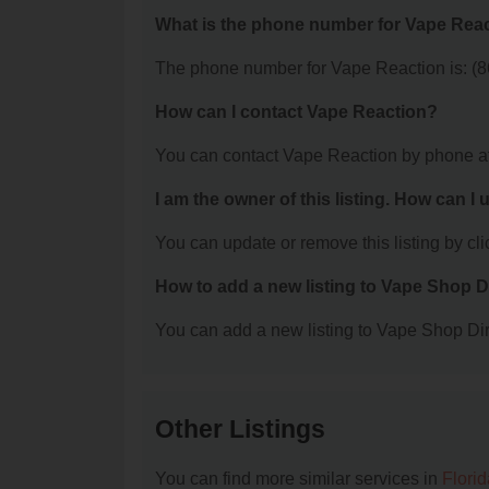
What is the phone number for Vape Rea
The phone number for Vape Reaction is: (8
How can I contact Vape Reaction?
You can contact Vape Reaction by phone a
I am the owner of this listing. How can I
You can update or remove this listing by clic
How to add a new listing to Vape Shop D
You can add a new listing to Vape Shop Dire
Other Listings
You can find more similar services in
Flori