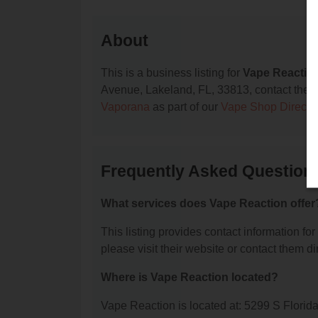
About
This is a business listing for
Vape Reactio
Avenue, Lakeland, FL, 33813, contact them at
Vaporana
as part of our
Vape Shop Directo
Frequently Asked Question
What services does Vape Reaction offer
This listing provides contact information for
please visit their website or contact them dir
Where is Vape Reaction located?
Vape Reaction is located at: 5299 S Flori