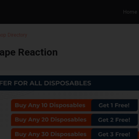
Home
hop Directory
ape Reaction