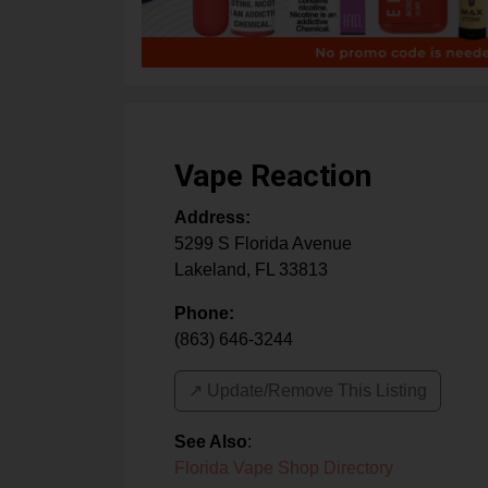
Vape Reaction
Address:
5299 S Florida Avenue
Lakeland
,
FL
33813
Phone:
(863) 646-3244
↗️ Update/Remove This Listing
See Also
:
Florida Vape Shop Directory