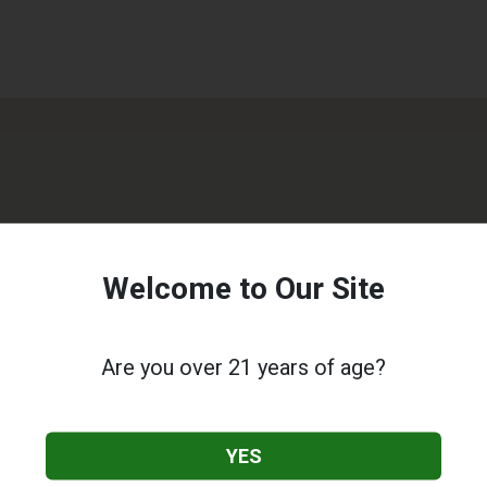
Welcome to Our Site
Are you over 21 years of age?
YES