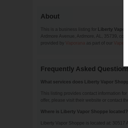
About
This is a business listing for
Liberty Vapo
Ardmore Avenue, Ardmore, AL, 35739, contact 
provided by
Vaporana
as part of our
Vape S
Frequently Asked Question
What services does Liberty Vapor Shopp
This listing provides contact information fo
offer, please visit their website or contact th
Where is Liberty Vapor Shoppe located?
Liberty Vapor Shoppe is located at: 30517