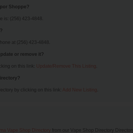
Vapor Shoppe?
 is: (256) 423-4848.
e?
hone at (256) 423-4848.
 update or remove it?
king on this link:
Update/Remove This Listing
.
irectory?
ctory by clicking on this link:
Add New Listing
.
ma Vape Shop Directory
from our Vape Shop Directory Directory