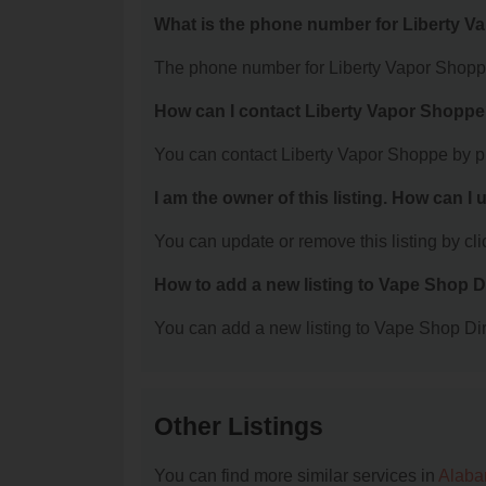
What is the phone number for Liberty 
The phone number for Liberty Vapor Shoppe
How can I contact Liberty Vapor Shopp
You can contact Liberty Vapor Shoppe by p
I am the owner of this listing. How can I
You can update or remove this listing by clic
How to add a new listing to Vape Shop D
You can add a new listing to Vape Shop Dire
Other Listings
You can find more similar services in
Alaba