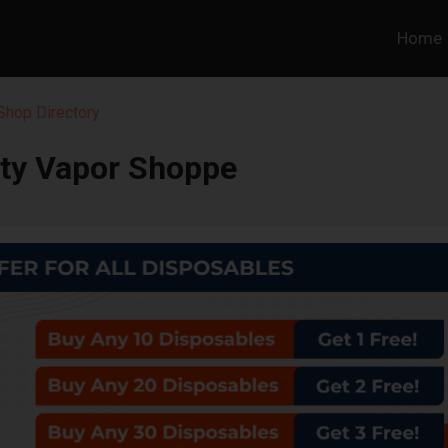
Home
hop Directory
rty Vapor Shoppe