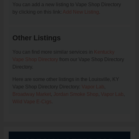
You can add a new listing to Vape Shop Directory
by clicking on this link:
Add New Listing
.
Other Listings
You can find more similar services in
Kentucky
Vape Shop Directory
from our Vape Shop Directory
Directory.
Here are some other listings in the Louisville, KY
Vape Shop Directory Directory:
Vapor Lab
,
Broadway Market
,
Jordan Smoke Shop
,
Vapor Lab
,
Wild Vape E-Cigs
.