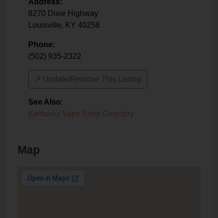
Address:
8270 Dixie Highway
Louisville
,
KY
40258
Phone:
(502) 935-2322
↗️ Update/Remove This Listing
See Also
:
Kentucky Vape Shop Directory
Map