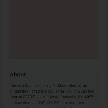
About
This is a business listing for
Maxx Electronic
Cigarettes
, located in Louisville, KY. You can find
them at 8270 Dixie Highway, Louisville, KY, 40258,
contact them at (502) 935-2322, or visit their