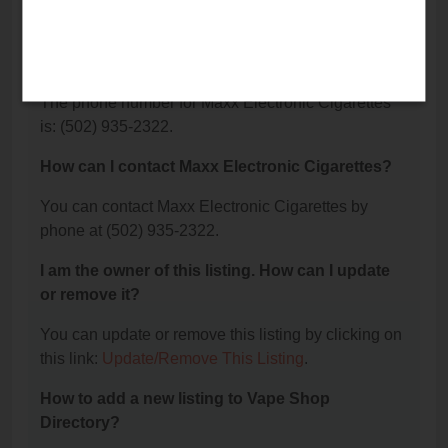
What is the phone number for Maxx Electronic
Cigarettes?
The phone number for Maxx Electronic Cigarettes
is: (502) 935-2322.
How can I contact Maxx Electronic Cigarettes?
You can contact Maxx Electronic Cigarettes by
phone at (502) 935-2322.
I am the owner of this listing. How can I update
or remove it?
You can update or remove this listing by clicking on
this link:
Update/Remove This Listing
.
How to add a new listing to Vape Shop
Directory?