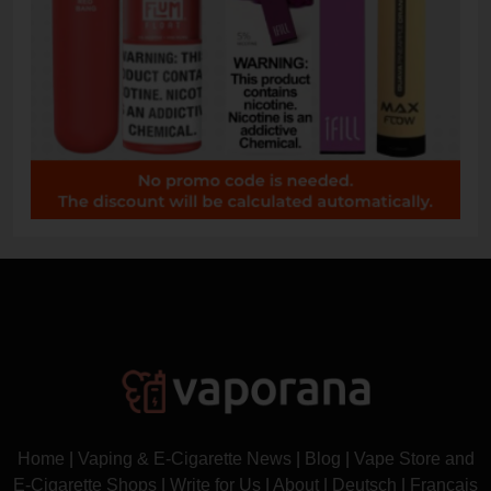
Home
|
Vaping & E-Cigarette News
|
Blog
|
Vape Store and
E-Cigarette Shops
|
Write for Us
|
About
|
Deutsch
|
Français