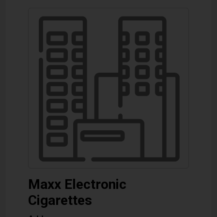
Maxx Electronic
Cigarettes