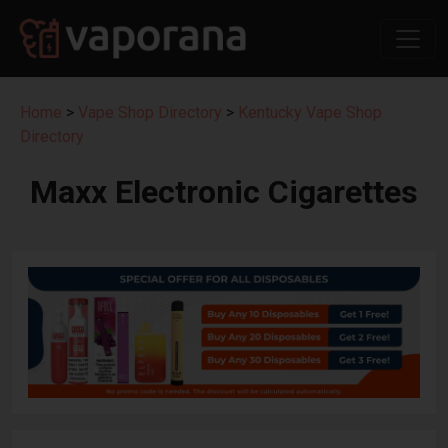
Home
>
Vape Shop Directory
>
Kentucky Vape Shop
Directory
Maxx Electronic Cigarettes