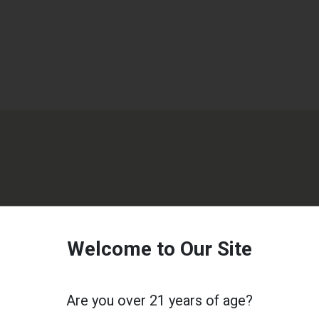
Welcome to Our Site
Are you over 21 years of age?