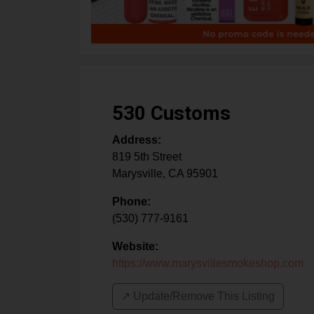
530 Customs
Address:
819 5th Street
Marysville
,
CA
95901
Phone:
(530) 777-9161
Website:
https://www.marysvillesmokeshop.com
↗️ Update/Remove This Listing