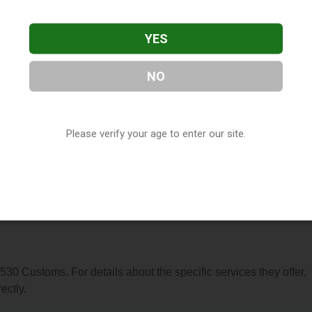
YES
NO
, located in Marysville, CA. You can find them at 819 5th Street,
Please verify your age to enter our site.
777-9161, or visit their website. This listing is provided by
ry
directory, under
California Vape Shop Directory
.
s About 530 Customs
 530 Customs. For details about the specific services they offer,
ectly.