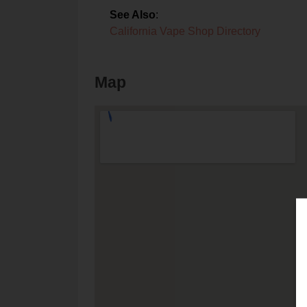
See Also
:
California Vape Shop Directory
Map