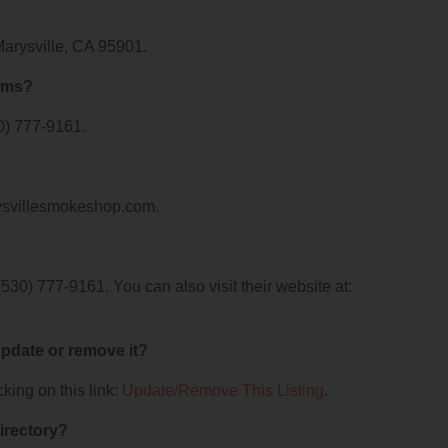
Marysville, CA 95901.
oms?
0) 777-9161.
rysvillesmokeshop.com.
30) 777-9161. You can also visit their website at:
 update or remove it?
king on this link:
Update/Remove This Listing
.
irectory?