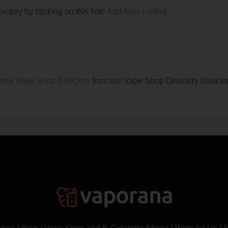
ctory by clicking on this link:
Add New Listing
.
ornia Vape Shop Directory
from our Vape Shop Directory Director