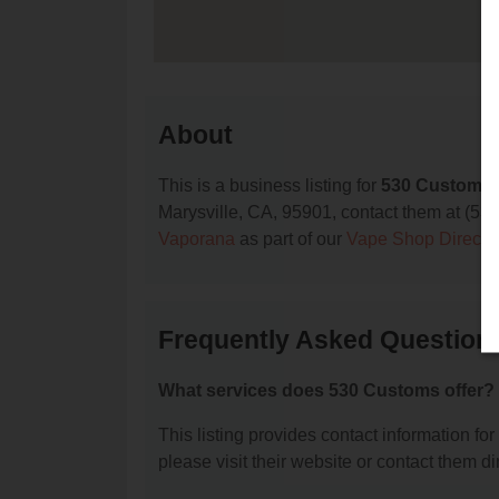
About
This is a business listing for
530 Customs
Marysville, CA, 95901, contact them at (530) 
Vaporana
as part of our
Vape Shop Directo
Frequently Asked Question
What services does 530 Customs offer?
This listing provides contact information for
please visit their website or contact them dir