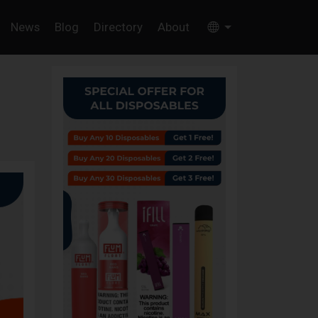
News
Blog
Directory
About