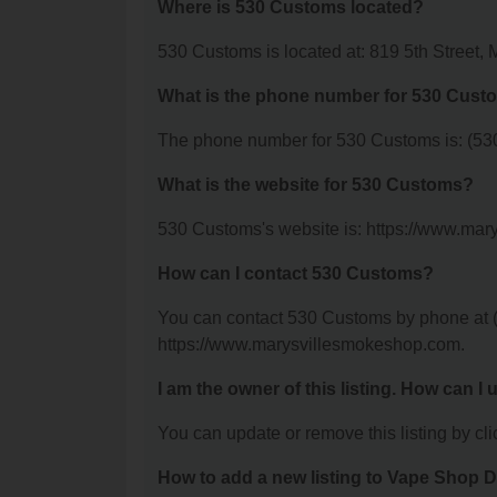
Where is 530 Customs located?
530 Customs is located at: 819 5th Street, 
What is the phone number for 530 Cust
The phone number for 530 Customs is: (53
What is the website for 530 Customs?
530 Customs's website is: https://www.ma
How can I contact 530 Customs?
You can contact 530 Customs by phone at (5
https://www.marysvillesmokeshop.com.
I am the owner of this listing. How can I
You can update or remove this listing by clic
How to add a new listing to Vape Shop D