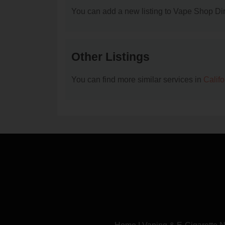
You can add a new listing to Vape Shop Dire
Other Listings
You can find more similar services in
Calif