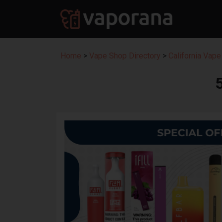
Home
>
Vape Shop Directory
>
California Vape