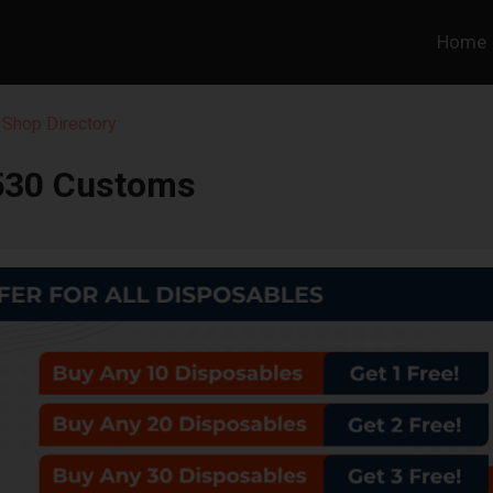
Home
 Shop Directory
530 Customs