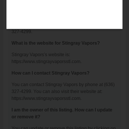
Suite 108, Wentzville, MO 63385.
What is the phone number for Stingray Vapors?
The phone number for Stingray Vapors is: (636)
327-4299.
What is the website for Stingray Vapors?
Stingray Vapors's website is:
https://www.stingrayvaporsstl.com.
How can I contact Stingray Vapors?
You can contact Stingray Vapors by phone at (636)
327-4299. You can also visit their website at:
https://www.stingrayvaporsstl.com.
I am the owner of this listing. How can I update
or remove it?
You can update or remove this listing by clicking on