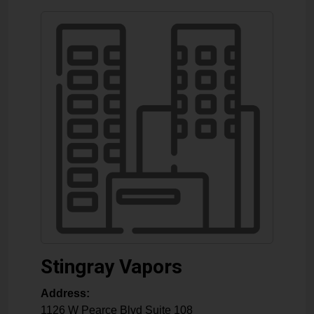
Stingray Vapors
Address:
1126 W Pearce Blvd Suite 108