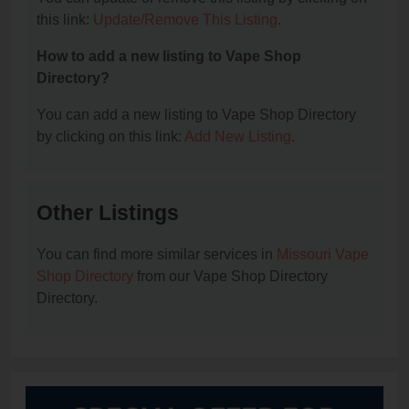
this link:
Update/Remove This Listing
.
How to add a new listing to Vape Shop
Directory?
You can add a new listing to Vape Shop Directory
by clicking on this link:
Add New Listing
.
Other Listings
You can find more similar services in
Missouri Vape
Shop Directory
from our Vape Shop Directory
Directory.