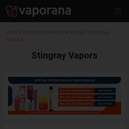
Home
>
Vape Shop Directory
>
Missouri Vape Shop
Directory
Stingray Vapors