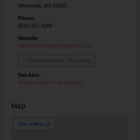
Wentzville
,
MO
63385
Phone:
(636) 327-4299
Website:
https://www.stingrayvaporsstl.com
↗️ Update/Remove This Listing
See Also
:
Missouri Vape Shop Directory
Map