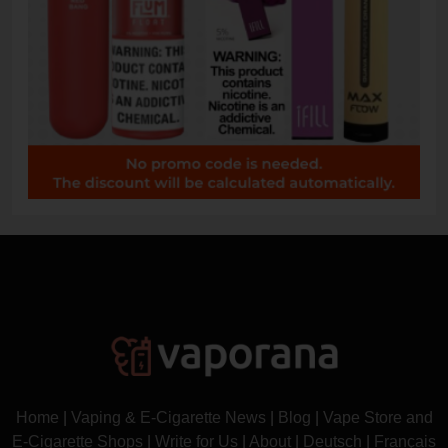
Home
|
Vaping & E-Cigarette News
|
Blog
|
Vape Store and
E-Cigarette Shops
|
Write for Us
|
About
|
Deutsch
|
Français