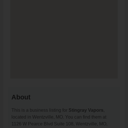
About
This is a business listing for
Stingray Vapors
,
located in Wentzville, MO. You can find them at
1126 W Pearce Blvd Suite 108, Wentzville, MO,