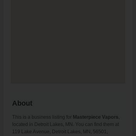
About
This is a business listing for
Masterpiece Vapors
,
located in Detroit Lakes, MN. You can find them at
119 Lake Avenue, Detroit Lakes, MN, 56501,