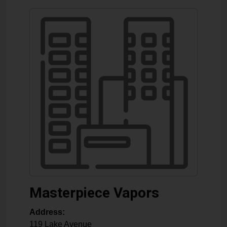
Masterpiece Vapors
Address:
119 Lake Avenue