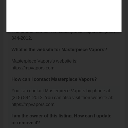
Detroit Lakes, MN 56501.
What is the phone number for Masterpiece
Vapors?
The phone number for Masterpiece Vapors is: (218)
844-2012.
What is the website for Masterpiece Vapors?
Masterpiece Vapors's website is:
https://mpvapors.com.
How can I contact Masterpiece Vapors?
You can contact Masterpiece Vapors by phone at
(218) 844-2012. You can also visit their website at:
https://mpvapors.com.
I am the owner of this listing. How can I update
or remove it?