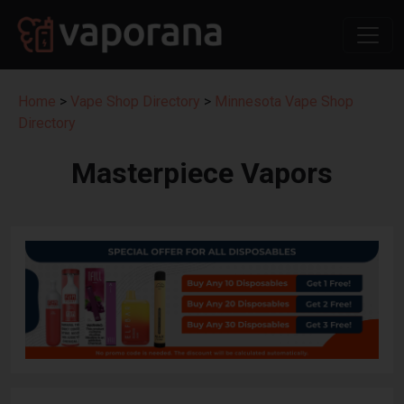
Home
>
Vape Shop Directory
>
Minnesota Vape Shop
Directory
Masterpiece Vapors