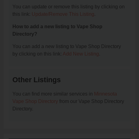
You can update or remove this listing by clicking on
this link:
Update/Remove This Listing
.
How to add a new listing to Vape Shop
Directory?
You can add a new listing to Vape Shop Directory
by clicking on this link:
Add New Listing
.
Other Listings
You can find more similar services in
Minnesota
Vape Shop Directory
from our Vape Shop Directory
Directory.