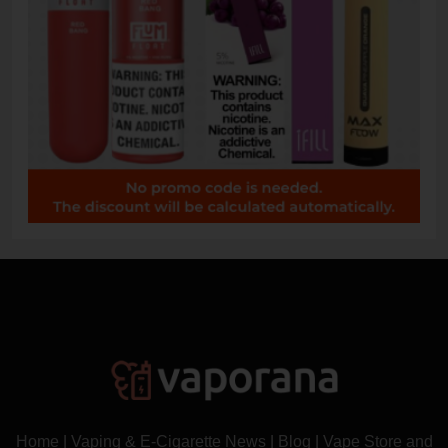
Home
|
Vaping & E-Cigarette News
|
Blog
|
Vape Store and