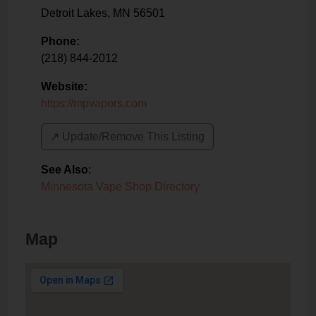
Detroit Lakes
,
MN
56501
Phone:
(218) 844-2012
Website:
https://mpvapors.com
↗️ Update/Remove This Listing
See Also
:
Minnesota Vape Shop Directory
Map