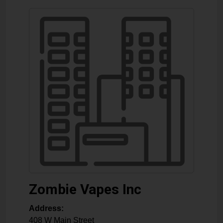
Zombie Vapes Inc
Address:
408 W Main Street