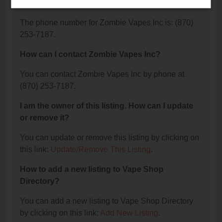
Inc?
The phone number for Zombie Vapes Inc is: (870)
253-7187.
How can I contact Zombie Vapes Inc?
You can contact Zombie Vapes Inc by phone at
(870) 253-7187.
I am the owner of this listing. How can I update
or remove it?
You can update or remove this listing by clicking on
this link:
Update/Remove This Listing
.
How to add a new listing to Vape Shop
Directory?
You can add a new listing to Vape Shop Directory
by clicking on this link:
Add New Listing
.