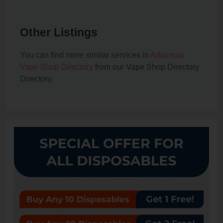
Other Listings
You can find more similar services in
Arkansas
Vape Shop Directory
from our Vape Shop Directory
Directory.