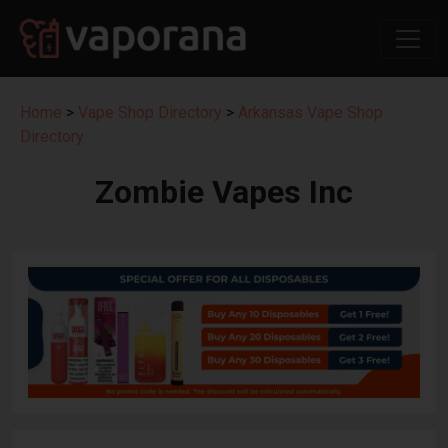
Home
>
Vape Shop Directory
>
Arkansas Vape Shop
Directory
Zombie Vapes Inc