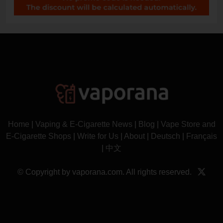
Home
|
Vaping & E-Cigarette News
|
Blog
|
Vape Store and
E-Cigarette Shops
|
Write for Us
|
About
|
Deutsch
|
Français
|
中文
© Copyright by vaporana.com. All rights reserved.