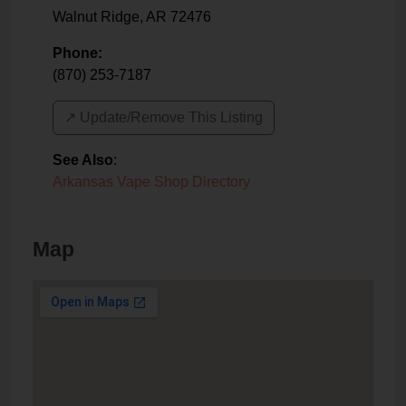
Walnut Ridge
,
AR
72476
Phone:
(870) 253-7187
↗️ Update/Remove This Listing
See Also
:
Arkansas Vape Shop Directory
Map