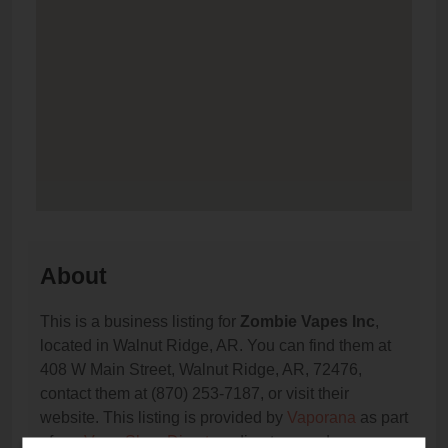
About
This is a business listing for
Zombie Vapes Inc
,
located in Walnut Ridge, AR. You can find them at
408 W Main Street, Walnut Ridge, AR, 72476,
contact them at (870) 253-7187, or visit their
website. This listing is provided by
Vaporana
as part
of our
Vape Shop Directory
directory, under