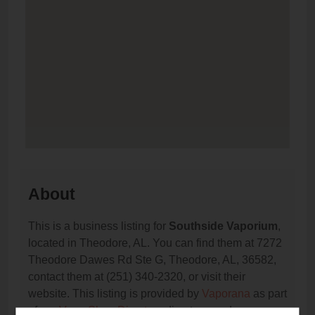
About
This is a business listing for
Southside Vaporium
,
located in Theodore, AL. You can find them at 7272
Theodore Dawes Rd Ste G, Theodore, AL, 36582,
contact them at (251) 340-2320, or visit their
website. This listing is provided by
Vaporana
as part
of our
Vape Shop Directory
directory, under