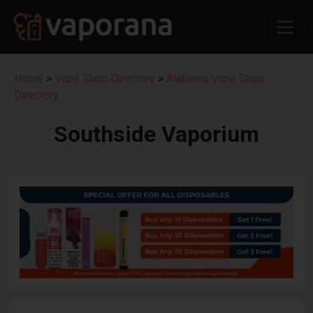
Home
>
Vape Shop Directory
>
Alabama Vape Shop
Directory
Southside Vaporium