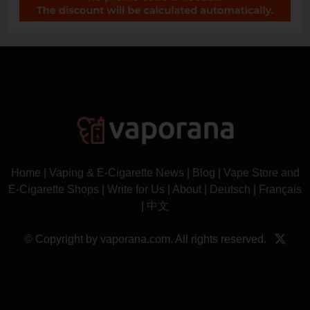
Home
|
Vaping & E-Cigarette News
|
Blog
|
Vape Store and
E-Cigarette Shops
|
Write for Us
|
About
|
Deutsch
|
Français
|
中文
© Copyright by vaporana.com. All rights reserved.