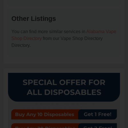
Other Listings
You can find more similar services in
Alabama Vape
Shop Directory
from our Vape Shop Directory
Directory.