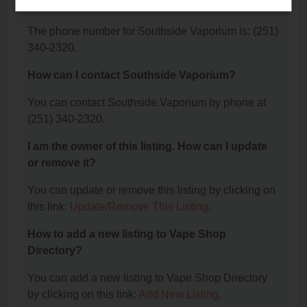
Vaporium?
The phone number for Southside Vaporium is: (251)
340-2320.
How can I contact Southside Vaporium?
You can contact Southside Vaporium by phone at
(251) 340-2320.
I am the owner of this listing. How can I update
or remove it?
You can update or remove this listing by clicking on
this link:
Update/Remove This Listing
.
How to add a new listing to Vape Shop
Directory?
You can add a new listing to Vape Shop Directory
by clicking on this link:
Add New Listing
.