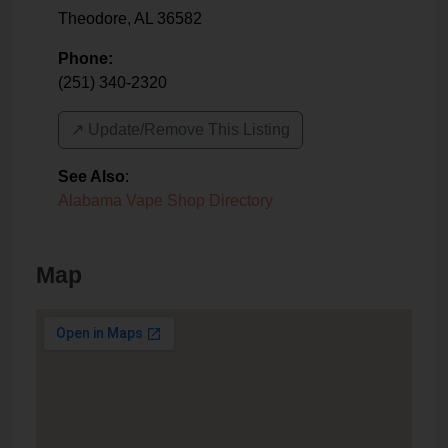
Theodore
,
AL
36582
Phone:
(251) 340-2320
↗️ Update/Remove This Listing
See Also
:
Alabama Vape Shop Directory
Map