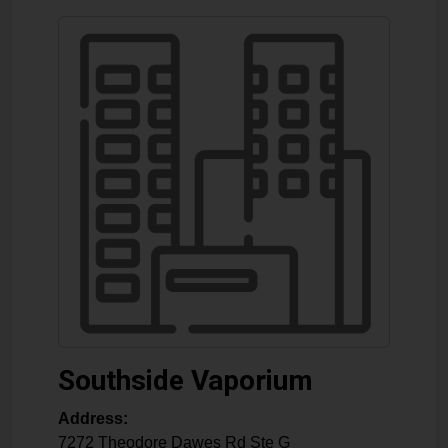
Southside Vaporium
Address:
7272 Theodore Dawes Rd Ste G