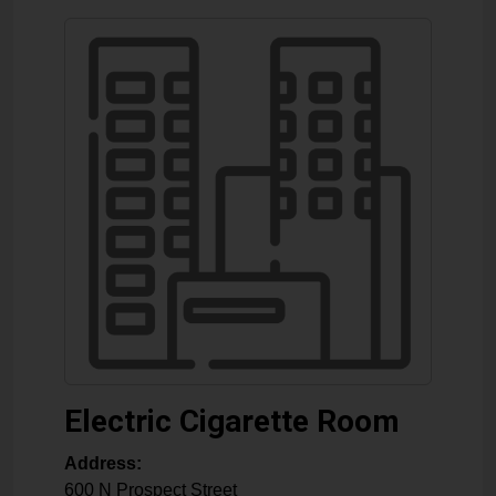
Electric Cigarette Room
Address:
600 N Prospect Street