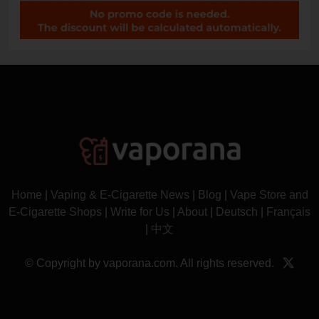
Home
|
Vaping & E-Cigarette News
|
Blog
|
Vape Store and
E-Cigarette Shops
|
Write for Us
|
About
|
Deutsch
|
Français
|
中文
© Copyright by vaporana.com. All rights reserved.