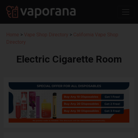
Home
>
Vape Shop Directory
>
California Vape Shop
Directory
Electric Cigarette Room