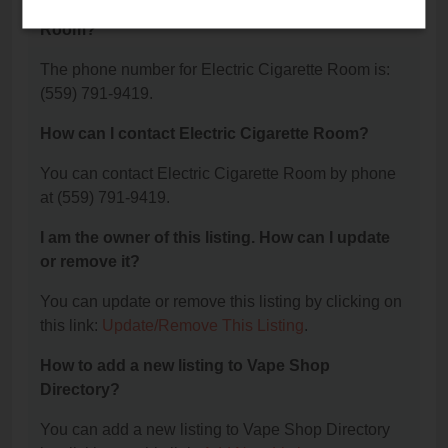
What is the phone number for Electric Cigarette
Room?
The phone number for Electric Cigarette Room is:
(559) 791-9419.
How can I contact Electric Cigarette Room?
You can contact Electric Cigarette Room by phone
at (559) 791-9419.
I am the owner of this listing. How can I update
or remove it?
You can update or remove this listing by clicking on
this link:
Update/Remove This Listing
.
How to add a new listing to Vape Shop
Directory?
You can add a new listing to Vape Shop Directory