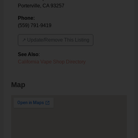
Porterville
,
CA
93257
Phone:
(559) 791-9419
↗️ Update/Remove This Listing
See Also
:
California Vape Shop Directory
Map