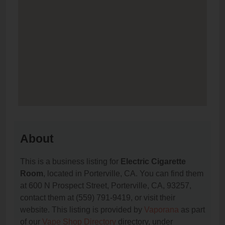
About
This is a business listing for
Electric Cigarette
Room
, located in Porterville, CA. You can find them
at 600 N Prospect Street, Porterville, CA, 93257,
contact them at (559) 791-9419, or visit their
website. This listing is provided by
Vaporana
as part
of our
Vape Shop Directory
directory, under