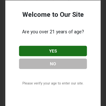
California Vape Shop Directory
.
Welcome to Our Site
Frequently Asked Questions
About Electric Cigarette Room
Are you over 21 years of age?
What services does Electric Cigarette Room
offer?
YES
This listing provides contact information for Electric
Cigarette Room. For details about the specific
NO
services they offer, please visit their website or
contact them directly.
Where is Electric Cigarette Room located?
Please verify your age to enter our site.
Electric Cigarette Room is located at: 600 N
Prospect Street, Porterville, CA 93257.