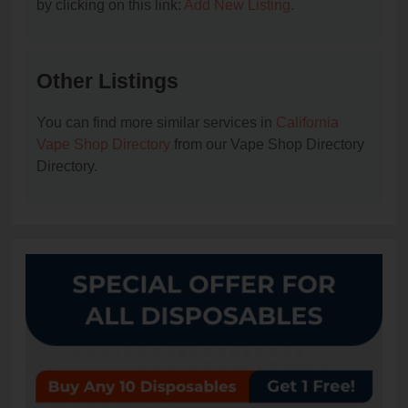
by clicking on this link:
Add New Listing
.
Other Listings
You can find more similar services in
California
Vape Shop Directory
from our Vape Shop Directory
Directory.