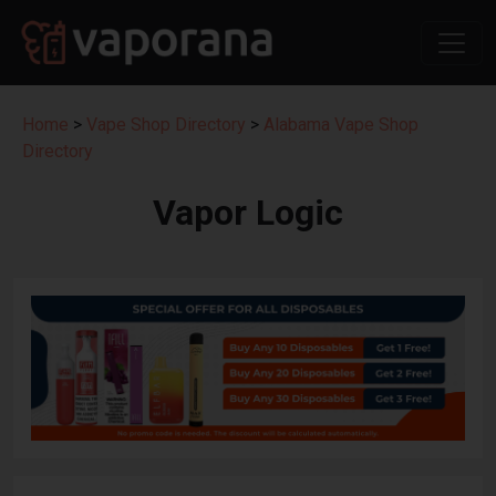
Home
>
Vape Shop Directory
>
Alabama Vape Shop
Directory
Vapor Logic