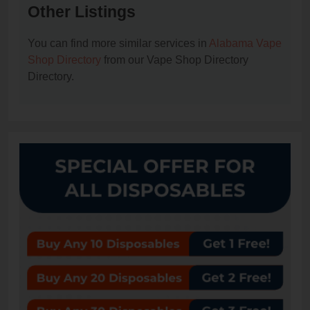
Other Listings
You can find more similar services in
Alabama Vape
Shop Directory
from our Vape Shop Directory
Directory.