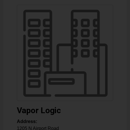
Vapor Logic
Address:
1205 N Airport Road