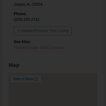
Jasper
,
AL
35504
Phone:
(205) 265-2742
↗️ Update/Remove This Listing
See Also
:
Alabama Vape Shop Directory
Map