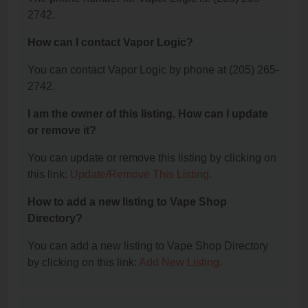
2742.
How can I contact Vapor Logic?
You can contact Vapor Logic by phone at (205) 265-
2742.
I am the owner of this listing. How can I update
or remove it?
You can update or remove this listing by clicking on
this link:
Update/Remove This Listing
.
How to add a new listing to Vape Shop
Directory?
You can add a new listing to Vape Shop Directory
by clicking on this link:
Add New Listing
.