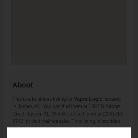
About
This is a business listing for
Vapor Logic
, located
in Jasper, AL. You can find them at 1205 N Airport
Road, Jasper, AL, 35504, contact them at (205) 265-
2742, or visit their website. This listing is provided
by
Vaporana
as part of our
Vape Shop Directory
directory, under
Alabama Vape Shop Directory
.