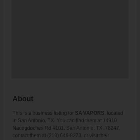
About
This is a business listing for
SA VAPORS
, located
in San Antonio, TX. You can find them at 14910
Nacogdoches Rd #101, San Antonio, TX, 78247,
contact them at (210) 646-8273, or visit their