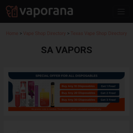
Home
>
Vape Shop Directory
>
Texas Vape Shop Directory
SA VAPORS