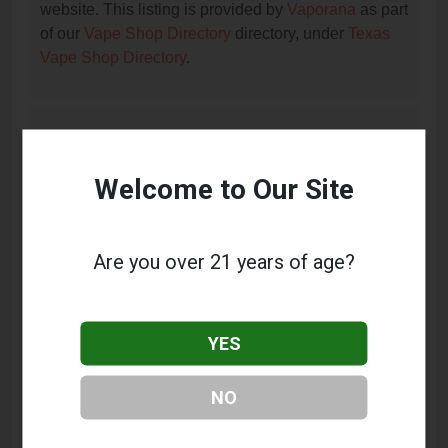
website. This listing is provided by
Vaporana
as part
of our
Vape Shop Directory
directory, under
Texas
Vape Shop Directory
.
Frequently Asked Questions
About SA VAPORS
Welcome to Our Site
What services does SA VAPORS offer?
This listing provides contact information for SA
Are you over 21 years of age?
VAPORS. For details about the specific services
they offer, please visit their website or contact them
directly.
YES
Where is SA VAPORS located?
NO
SA VAPORS is located at: 14910 Nacogdoches Rd
#101, San Antonio, TX 78247.