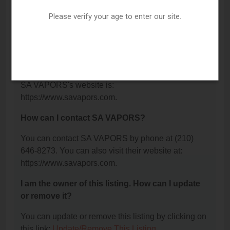
What is the phone number for SA VAPORS?
Please verify your age to enter our site.
The phone number for SA VAPORS is: (210) 646-
8273.
What is the website for SA VAPORS?
SA VAPORS's website is:
https://www.savapors.com.
How can I contact SA VAPORS?
You can contact SA VAPORS by phone at (210)
646-8273. You can also visit their website at:
https://www.savapors.com.
I am the owner of this listing. How can I update
or remove it?
You can update or remove this listing by clicking on
this link:
Update/Remove This Listing
.