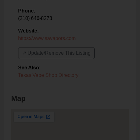
Phone:
(210) 646-8273
Website:
https://www.savapors.com
↗️ Update/Remove This Listing
See Also
:
Texas Vape Shop Directory
Map