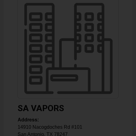
SA VAPORS
Address:
14910 Nacogdoches Rd #101
San Antonio
,
TX
78247