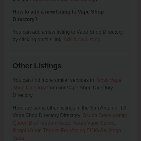
How to add a new listing to Vape Shop
Directory?
You can add a new listing to Vape Shop Directory
by clicking on this link:
Add New Listing
.
Other Listings
You can find more similar services in
Texas Vape
Shop Directory
from our Vape Shop Directory
Directory.
Here are some other listings in the San Antonio, TX
Vape Shop Directory Directory:
Scuba Steve &amp;
Queen B's Freedom Vape
,
Texas Vape Stores
,
Regal Vapor
,
Thanks For Vaplng ECIG Str
,
Mega
Vape
.