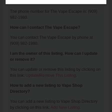
Escape?
The phone number for The Vape Escape is: (909)
982-1980.
How can I contact The Vape Escape?
You can contact The Vape Escape by phone at
(909) 982-1980.
I am the owner of this listing. How can I update
or remove it?
You can update or remove this listing by clicking on
this link:
Update/Remove This Listing
.
How to add a new listing to Vape Shop
Directory?
You can add a new listing to Vape Shop Directory
by clicking on this link:
Add New Listing
.