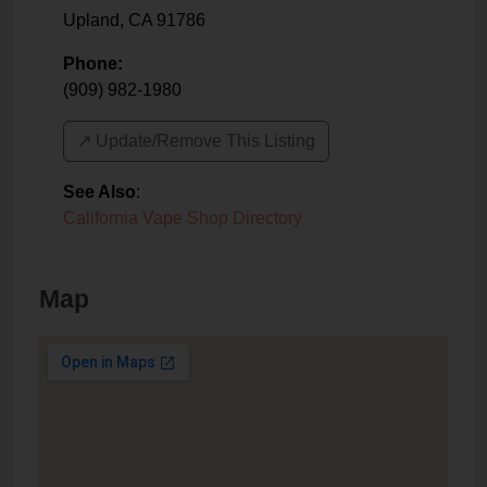
Upland
,
CA
91786
Phone:
(909) 982-1980
↗️ Update/Remove This Listing
See Also
:
California Vape Shop Directory
Map