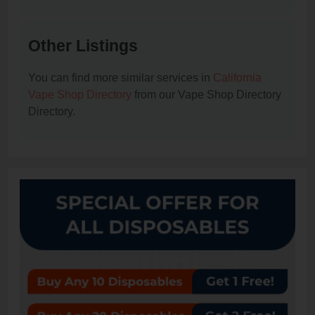
Other Listings
You can find more similar services in
California
Vape Shop Directory
from our Vape Shop Directory
Directory.