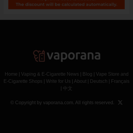
Home
|
Vaping & E-Cigarette News
|
Blog
|
Vape Store and
E-Cigarette Shops
|
Write for Us
|
About
|
Deutsch
|
Français
|
中文
© Copyright by vaporana.com. All rights reserved.