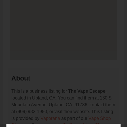
About
This is a business listing for
The Vape Escape
,
located in Upland, CA. You can find them at 130 S
Mountain Avenue, Upland, CA, 91786, contact them
at (909) 982-1980, or visit their website. This listing
is provided by
Vaporana
as part of our
Vape Shop
Directory
directory, under
California Vape Shop