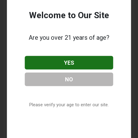
Directory
.
Welcome to Our Site
Frequently Asked Questions
Are you over 21 years of age?
About The Vape Escape
What services does The Vape Escape offer?
YES
This listing provides contact information for The
Vape Escape. For details about the specific
NO
services they offer, please visit their website or
contact them directly.
Where is The Vape Escape located?
Please verify your age to enter our site.
The Vape Escape is located at: 130 S Mountain
Avenue, Upland, CA 91786.
What is the phone number for The Vape