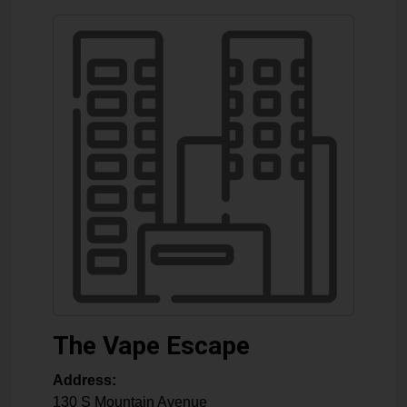
The Vape Escape
Address:
130 S Mountain Avenue