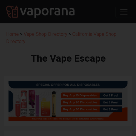
Home
>
Vape Shop Directory
>
California Vape Shop
Directory
The Vape Escape