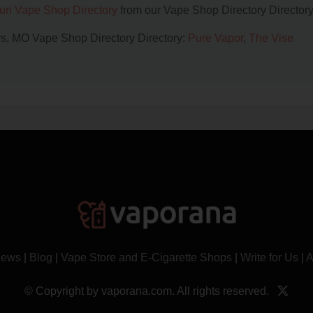
uri Vape Shop Directory
from our Vape Shop Directory Directory
ers, MO Vape Shop Directory Directory:
Pure Vapor
,
The Vise
News
|
Blog
|
Vape Store and E-Cigarette Shops
|
Write for Us
|
A
© Copyright by vaporana.com. All rights reserved.