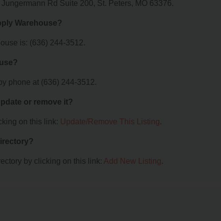
0 Jungermann Rd Suite 200, St. Peters, MO 63376.
upply Warehouse?
use is: (636) 244-3512.
ouse?
y phone at (636) 244-3512.
 update or remove it?
king on this link:
Update/Remove This Listing
.
irectory?
ctory by clicking on this link:
Add New Listing
.