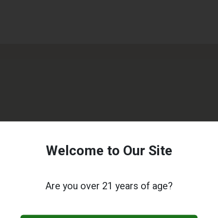
Welcome to Our Site
Are you over 21 years of age?