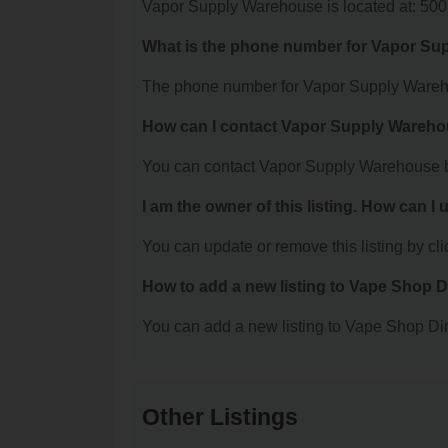
Vapor Supply Warehouse is located at: 50
What is the phone number for Vapor S
The phone number for Vapor Supply Wareho
How can I contact Vapor Supply Wareh
You can contact Vapor Supply Warehouse b
I am the owner of this listing. How can I
You can update or remove this listing by clic
How to add a new listing to Vape Shop D
You can add a new listing to Vape Shop Dire
Other Listings