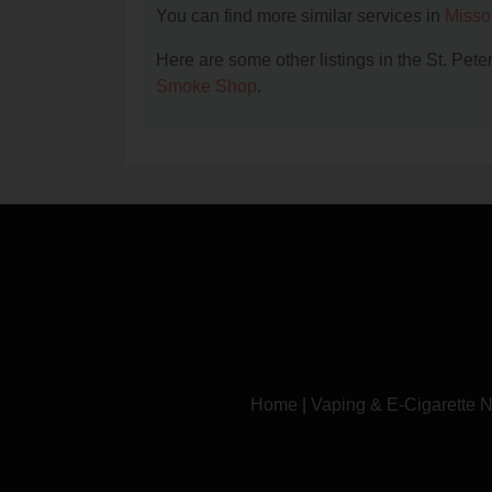
You can find more similar services in
Misso
Here are some other listings in the St. Pet
Smoke Shop
.
Home
|
Vaping & E-Cigarette 