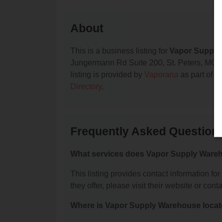
About
This is a business listing for
Vapor Supply
Jungermann Rd Suite 200, St. Peters, MO, 63
listing is provided by
Vaporana
as part of o
Directory
.
Frequently Asked Question
What services does Vapor Supply Wareh
This listing provides contact information f
they offer, please visit their website or conta
Where is Vapor Supply Warehouse loca