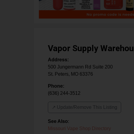
Vapor Supply Wareho
Address:
500 Jungermann Rd Suite 200
St. Peters
,
MO
63376
Phone:
(636) 244-3512
↗️ Update/Remove This Listing
See Also
:
Missouri Vape Shop Directory