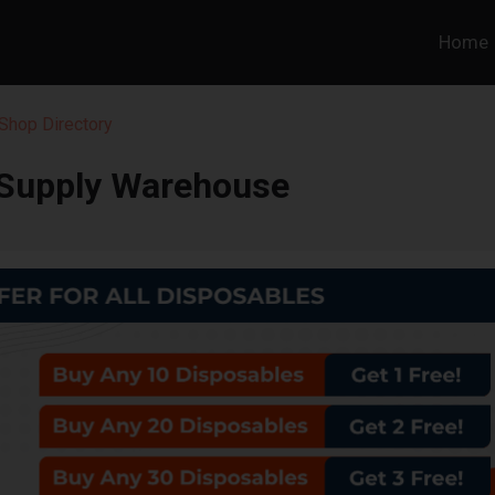
Home
Shop Directory
Supply Warehouse