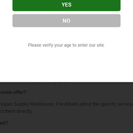
YES
NO
 Warehouse
, located in St. Peters, MO. You can find them at 50
376, contact them at (636) 244-3512, or visit their website. Th
Please verify your age to enter our site.
ur
Vape Shop Directory
directory, under
Missouri Vape Shop
s About Vapor Supply Warehouse
ouse offer?
or Vapor Supply Warehouse. For details about the specific servic
ct them directly.
ted?