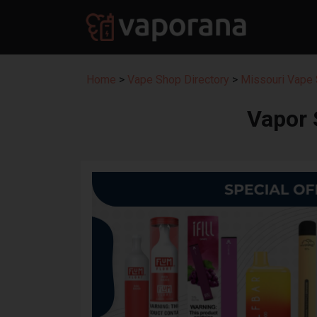
Home
>
Vape Shop Directory
>
Missouri Vape 
Vapor 