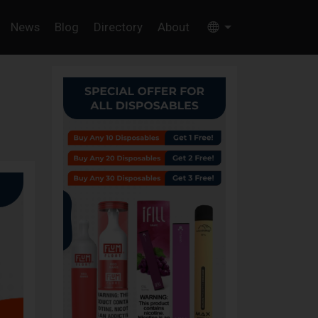
News
Blog
Directory
About