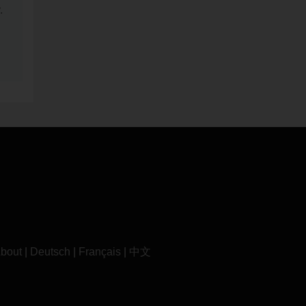
.
bout
|
Deutsch
|
Français
|
中文