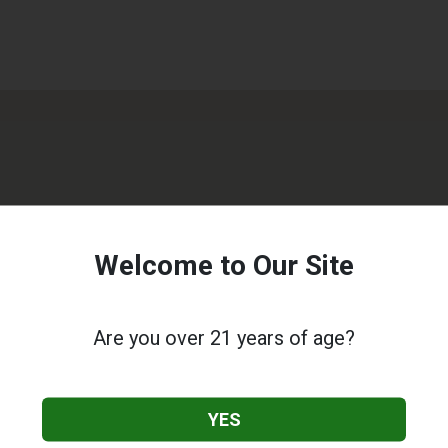
Welcome to Our Site
Are you over 21 years of age?
YES