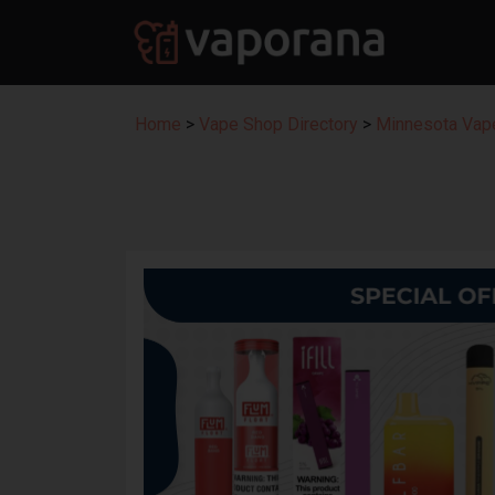
Home
>
Vape Shop Directory
>
Minnesota Vape