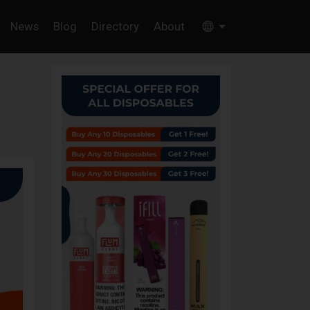
News
Blog
Directory
About