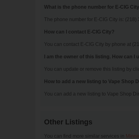
What is the phone number for E-CIG Cit
The phone number for E-CIG City is: (218)
How can I contact E-CIG City?
You can contact E-CIG City by phone at (2
I am the owner of this listing. How can I
You can update or remove this listing by clic
How to add a new listing to Vape Shop D
You can add a new listing to Vape Shop Dire
Other Listings
You can find more similar services in
Minne