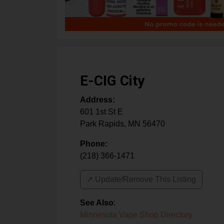
E-CIG City
Address:
601 1st St E
Park Rapids
,
MN
56470
Phone:
(218) 366-1471
↗️ Update/Remove This Listing
See Also
:
Minnesota Vape Shop Directory