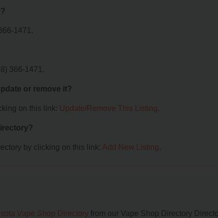
y?
 366-1471.
18) 366-1471.
 update or remove it?
king on this link:
Update/Remove This Listing
.
irectory?
ctory by clicking on this link:
Add New Listing
.
sota Vape Shop Directory
from our Vape Shop Directory Directo