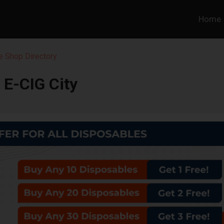
Home
 Shop Directory
E-CIG City