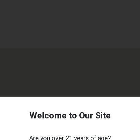
Welcome to Our Site
Are you over 21 years of age?