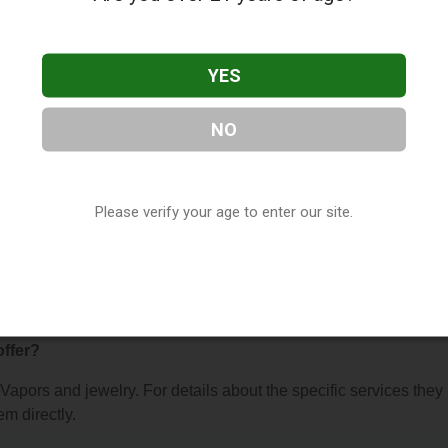
YES
NO
welry
, located in muskegon, MI. You can find them at 609 apple
 (231) 327-2817, or visit their website. This listing is provided 
Please verify your age to enter our site.
ry
directory, under
Michigan Vape Shop Directory
.
 About Vapors and jewelry
offer?
r Vapors and jewelry. For details about the specific services they
em directly.