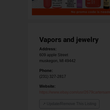
Vapors and jewelry
Address:
609 apple Street
muskegon
,
MI
49442
Phone:
(231) 327-2817
Website:
https://www.ebay.com/usr/2679cartersa
↗️ Update/Remove This Listing