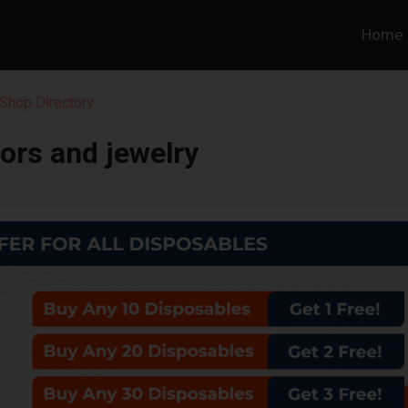
Home
Shop Directory
ors and jewelry