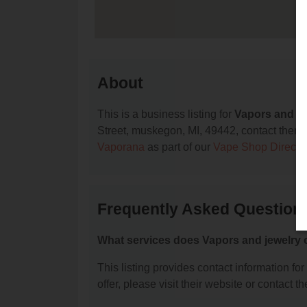
About
This is a business listing for
Vapors and je
Street, muskegon, MI, 49442, contact them at
Vaporana
as part of our
Vape Shop Directo
Frequently Asked Questions
What services does Vapors and jewelry 
This listing provides contact information fo
offer, please visit their website or contact th