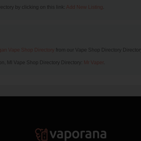
ctory by clicking on this link:
Add New Listing
.
gan Vape Shop Directory
from our Vape Shop Directory Director
on, MI Vape Shop Directory Directory:
Mr Vaper
.