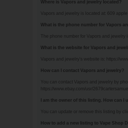
Where is Vapors and jewelry located?
Vapors and jewelry is located at: 609 appl
What is the phone number for Vapors an
The phone number for Vapors and jewelry i
What is the website for Vapors and jewe
Vapors and jewelry's website is: https://w
How can I contact Vapors and jewelry?
You can contact Vapors and jewelry by phone
https://www.ebay.com/usr/2679cartersamue
I am the owner of this listing. How can I
You can update or remove this listing by clic
How to add a new listing to Vape Shop D