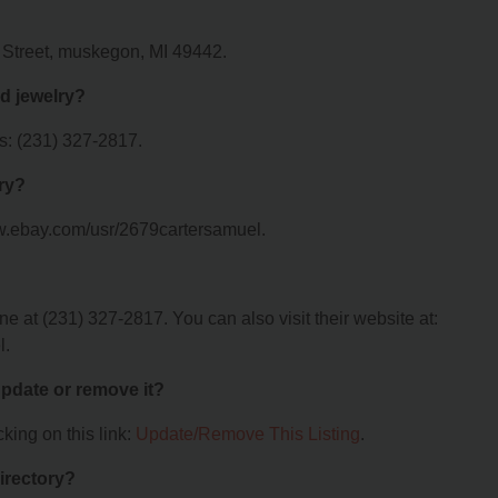
e Street, muskegon, MI 49442.
d jewelry?
s: (231) 327-2817.
lry?
ww.ebay.com/usr/2679cartersamuel.
 at (231) 327-2817. You can also visit their website at:
l.
 update or remove it?
king on this link:
Update/Remove This Listing
.
irectory?