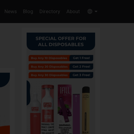
News
Blog
Directory
About