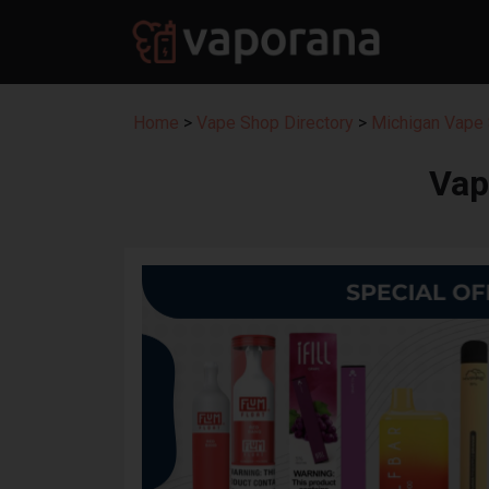
Home
>
Vape Shop Directory
>
Michigan Vape 
Vap