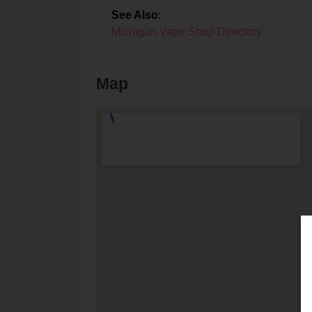
See Also
:
Michigan Vape Shop Directory
Map