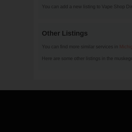
You can add a new listing to Vape Shop Dire
Other Listings
You can find more similar services in
Michi
Here are some other listings in the muskeg