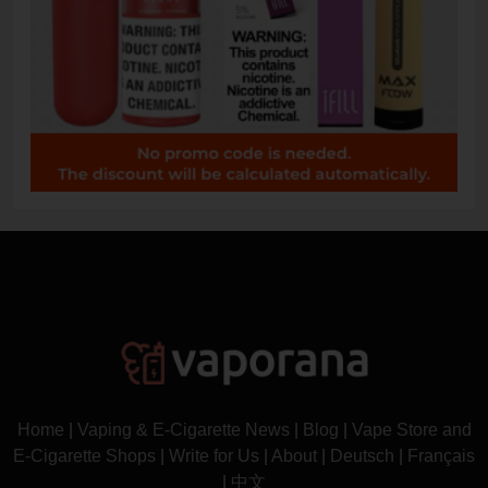
Home
|
Vaping & E-Cigarette News
|
Blog
|
Vape Store and
E-Cigarette Shops
|
Write for Us
|
About
|
Deutsch
|
Français
|
中文