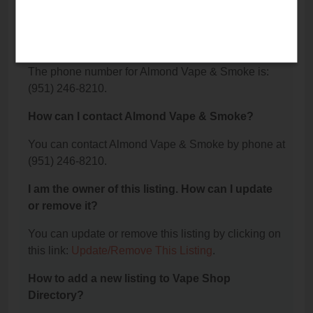
What is the phone number for Almond Vape &
Smoke?
The phone number for Almond Vape & Smoke is:
(951) 246-8210.
How can I contact Almond Vape & Smoke?
You can contact Almond Vape & Smoke by phone at
(951) 246-8210.
I am the owner of this listing. How can I update
or remove it?
You can update or remove this listing by clicking on
this link:
Update/Remove This Listing
.
How to add a new listing to Vape Shop
Directory?