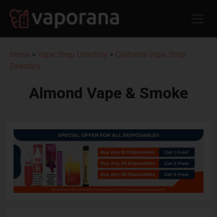
Home
>
Vape Shop Directory
>
California Vape Shop
Directory
Almond Vape & Smoke