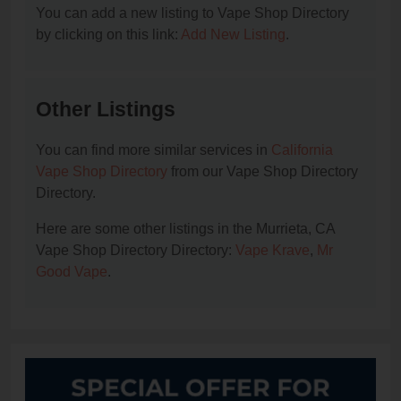
You can add a new listing to Vape Shop Directory
by clicking on this link:
Add New Listing
.
Other Listings
You can find more similar services in
California
Vape Shop Directory
from our Vape Shop Directory
Directory.
Here are some other listings in the Murrieta, CA
Vape Shop Directory Directory:
Vape Krave
,
Mr
Good Vape
.