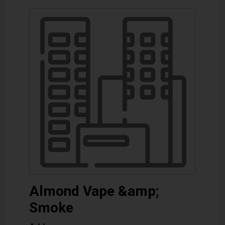
Almond Vape &amp;
Smoke