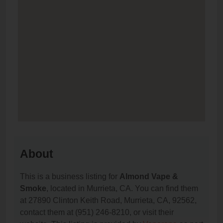
About
This is a business listing for
Almond Vape &
Smoke
, located in Murrieta, CA. You can find them
at 27890 Clinton Keith Road, Murrieta, CA, 92562,
contact them at (951) 246-8210, or visit their