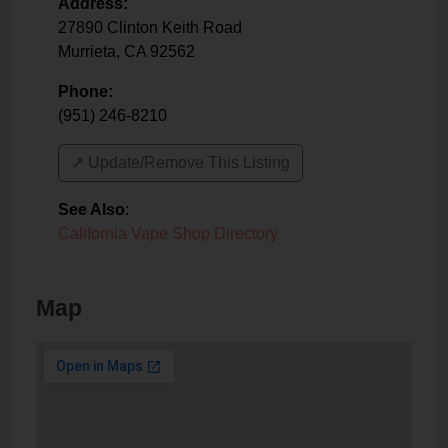
Address:
27890 Clinton Keith Road
Murrieta
,
CA
92562
Phone:
(951) 246-8210
↗️ Update/Remove This Listing
See Also
:
California Vape Shop Directory
Map