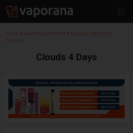
Home
>
Vape Shop Directory
>
Missouri Vape Shop
Directory
Clouds 4 Days