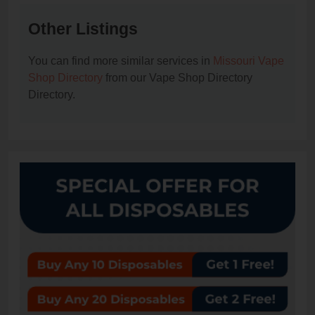
Other Listings
You can find more similar services in
Missouri Vape
Shop Directory
from our Vape Shop Directory
Directory.