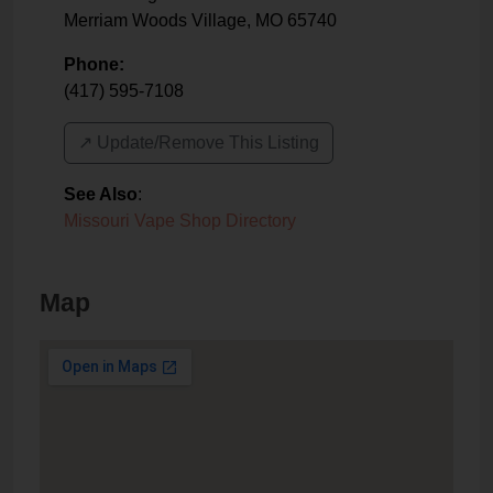
Merriam Woods Village
,
MO
65740
Phone:
(417) 595-7108
↗️ Update/Remove This Listing
See Also
:
Missouri Vape Shop Directory
Map