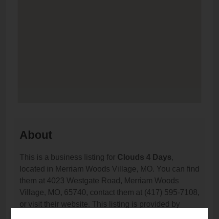
About
This is a business listing for
Clouds 4 Days
,
located in Merriam Woods Village, MO. You can find
them at 4023 Westgate Road, Merriam Woods
Village, MO, 65740, contact them at (417) 595-7108,
or visit their website. This listing is provided by
Vaporana
as part of our
Vape Shop Directory