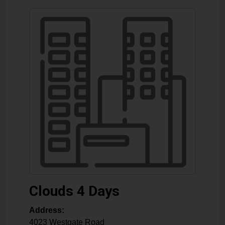
Clouds 4 Days
Address:
4023 Westgate Road