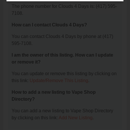
The phone number for Clouds 4 Days is: (417) 595-
7108.
How can I contact Clouds 4 Days?
You can contact Clouds 4 Days by phone at (417)
595-7108.
I am the owner of this listing. How can I update
or remove it?
You can update or remove this listing by clicking on
this link:
Update/Remove This Listing
.
How to add a new listing to Vape Shop
Directory?
You can add a new listing to Vape Shop Directory
by clicking on this link:
Add New Listing
.